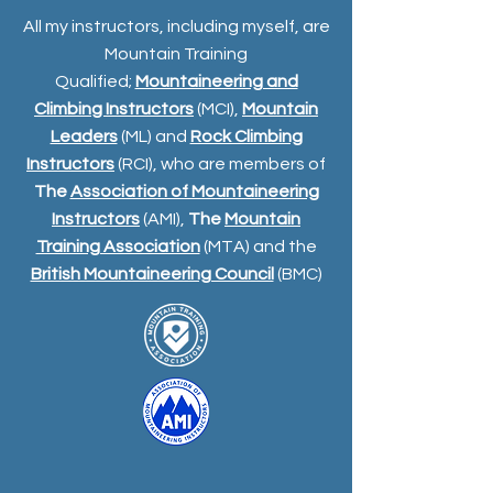
All my instructors, including myself, are
Mountain Training
Qualified;
Mountaineering and
Climbing Instructors
(MCI),
Mountain
Leaders
(ML) and
Rock Climbing
Instructors
(RCI), who are members of
The
Association of Mountaineering
Instructors
(AMI),
The
Mountain
Training Association
(MTA) and the
British Mountaineering Council
(BMC)