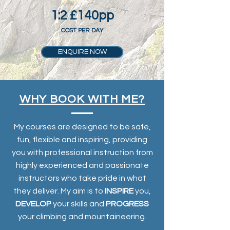
1:2 £140pp
COST PER DAY
ENQUIRE NOW
WHY BOOK WITH ME?
My courses are designed to be safe,
fun, flexible and inspiring, providing
you with professional instruction from
highly experienced and passionate
instructors who take pride in what
they deliver. My aim is to
INSPIRE
you,
DEVELOP
your skills and
PROGRESS
your climbing and mountaineering.