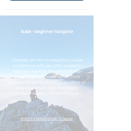
Susie - beginner navigator
"I booked an intro to navigation course
on Dartmoor with very little navigation
experience and by the end of the day
everything finally made sense. Chris
explains things clearly and gives plenty of
time to practic
e. I feel much more
confident heading into the hills now."
-
Intro to Navigation Course
-