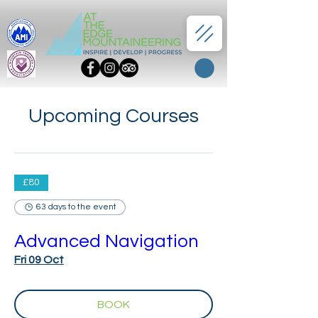
Upcoming Courses
£80
63 days to the event
Advanced Navigation
Fri 09 Oct
BOOK