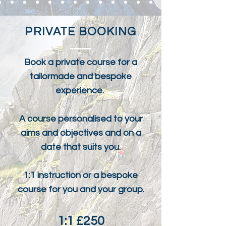
PRIVATE BOOKING
Book a private course for a
tailormade and bespoke
experience.
A course personalised to your
aims and objectives and on a
date that suits you.
1:1 instruction or a bespoke
course for you and your group.
1:1 £250