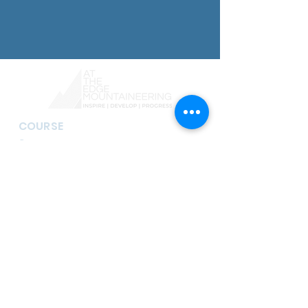
COURSE
S
Guided Mountain Walks
Navigation Courses
Mountain Skills Courses
Scrambling and Mountaineering
Courses
Skye Cuillin Traverse & Munros
Guided Scrambling
Rock Climbing Courses
Guided Climbing