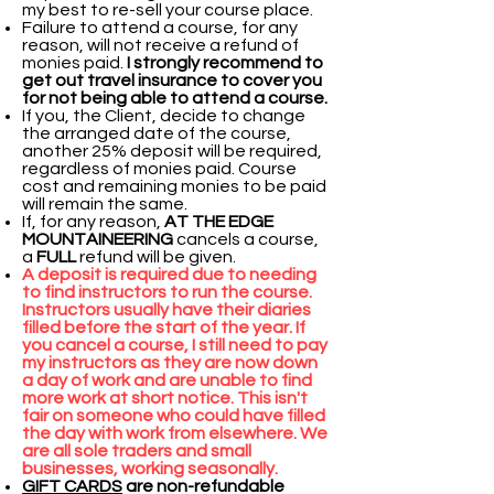
my best to re-sell your course place.
Failure to attend a course, for any
reason, will not receive a refund of
monies paid.
I strongly recommend to
get out travel insurance to cover you
for not being able to attend a course.
If you, the Client, decide to change
the arranged date of the course,
another 25% deposit will be required,
regardless of monies paid. Course
cost and remaining monies to be paid
will remain the same.
If, for any reason,
AT THE EDGE
MOUNTAINEERING
cancels a course,
a
FULL
refund will be given.
A deposit is required due to needing
to find instructors to run the course.
Instructors usually have their diaries
filled before the start of the year. If
you cancel a course, I still need to pay
my instructors as they are now down
a day of work and are unable to find
more work at short notice. This isn't
fair on someone who could have filled
the day with work from elsewhere. We
are all sole traders and small
businesses, working seasonally.
GIFT CARDS
are non-refundable