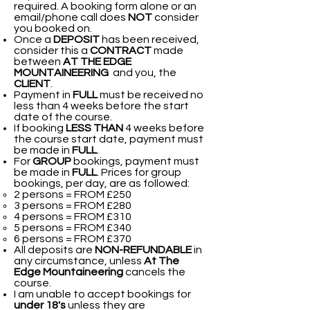
required. A booking form alone or an
email/phone call does
NOT
consider
you booked on.
Once a
DEPOSIT
has been received,
consider this a
CONTRACT
made
between
AT THE EDGE
MOUNTAINEERING
and you, the
CLIENT
.
Payment in
FULL
must be received no
less than 4 weeks before the start
date of the course.
If booking
LESS THAN
4 weeks before
the course start date, payment must
be made in
FULL
.
For
GROUP
bookings, payment must
be made in
FULL
. Prices for group
bookings, per day, are as followed:​
2 persons = FROM £250
3 persons = FROM £280
4 persons = FROM £310
5 persons = FROM £340
6 persons = FROM £370
All deposits are
NON-REFUNDABLE
in
any circumstance, unless
At The
Edge Mountaineering
cancels the
course.
I am unable to accept bookings for
under 18's
unless they are