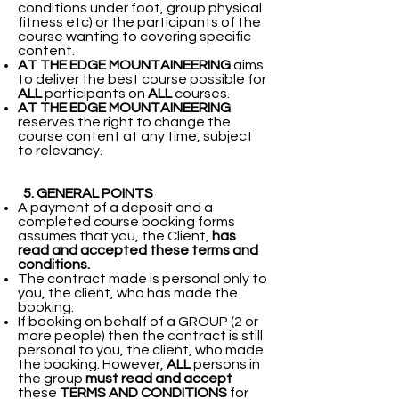
conditions under foot, group physical
fitness etc) or the participants of the
course wanting to covering specific
content.
AT THE EDGE MOUNTAINEERING
aims
to deliver the best course possible for
ALL
participants on
ALL
courses.
AT THE EDGE MOUNTAINEERING
reserves the right to change the
course content at any time, subject
to relevancy.
5.
GENERAL POINTS
A payment of a deposit and a
completed course booking forms
assumes that you, the Client,
has
read and accepted these terms and
conditions.
The contract made is personal only to
you, the client, who has made the
booking.
If booking on behalf of a GROUP (2 or
more people) then the contract is still
personal to you, the client, who made
the booking. However,
ALL
persons in
the group
must read and accept
these
TERMS AND CONDITIONS
for