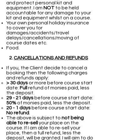
and protect personal kit and
equipment. I am
NOT
to be held
accountable for any damage to your
kit and equipment whilst on a course.
Your own personal holiday insurance
to cover you for
damages/accidents/travel
delays/cancellations/moving of
course dates etc.
Food.
​
2.
CANCELLATIONS AND REFUNDS
If you, the Client decide to cancel a
booking then the following charges
and refunds apply:
> 30 days
or more before course start
date:
Full
refund of monies paid, less
the deposit.​
29 - 21 days
before course start date:
50%
of monies paid, less the deposit.
20 - 1 days
before course start date:
No refund
.
The above is subject to
not being
able to re-sell
your place on the
course. If I am able to re-sell your
place, then a full refund, less the
deposit, will be granted. I will aim to do