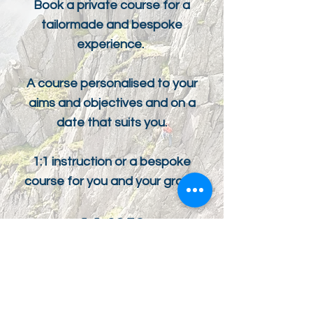
Book a private course for a
tailormade and bespoke
experience.
A course personalised to your
aims and objectives and on a
date that suits you.
1:1 instruction or a bespoke
course for you and your group.
1:1 £250
1:2 £140pp
COST PER DAY
ENQUIRE NOW