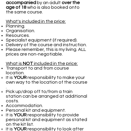
accompanied
by an adult
over the
age of 18
who is also booked onto
the same course.
What's included in the price:
Planning.
Organisation.
Resources.
Specialist equipment (if required).
Delivery of the course and instruction.
Please remember, this is my living. ALL
prices are non-negotiable.
What is
NOT
included in the price:
Transport to and from course
location.
It is
YOUR
responsibility to make your
own way to the location of the course​
.
Pick up/drop off to/from a train
station can be arranged at additional
costs.
Accommodation.
Personal kit and equipment.
It is
YOUR
responsibility to provide
personal kit and equipment as stated
on the kit list.​
It is
YOUR
responsibility to look after