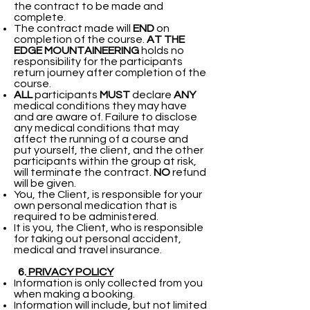
the contract to be made and
complete.
The contract made will
END
on
completion of the course.
AT THE
EDGE MOUNTAINEERING
holds no
responsibility for the participants
return journey after completion of the
course.
ALL
participants
MUST
declare
ANY
medical conditions they may have
and are aware of. Failure to disclose
any medical conditions that may
affect the running of a course and
put yourself, the client, and the other
participants within the group at risk,
will terminate the contract.
NO
refund
will be given.
You, the Client, is responsible for your
own personal medication that is
required to be administered.
It is you, the Client, who is responsible
for taking out personal accident,
medical and travel insurance.
6.
PRIVACY POLICY
Information is only collected from you
when making a booking.
Information will include, but not limited