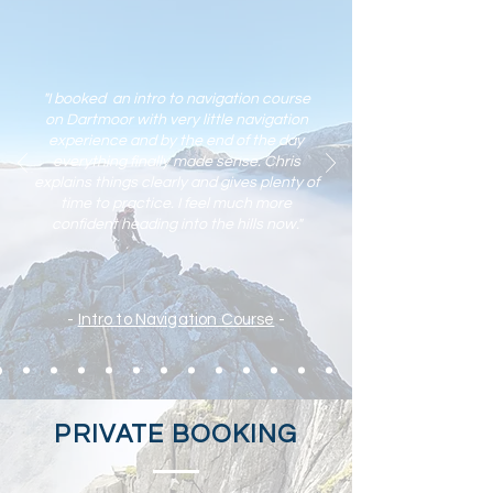
"I booked an intro to navigation course
on Dartmoor with very little navigation
experience and by the end of the day
everything finally made sense. Chris
explains things clearly and gives plenty of
time to practic
e. I feel much more
confident heading into the hills now."
-
Intro to Navigation Course
-
PRIVATE BOOKING