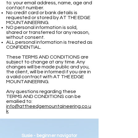
to: your email address, name, age and
contact number.
No credit card or bank details is
requested or stored by AT THE EDGE
MOUNTAINEERING.
NO personal information is sold,
shared or transferred for any reason,
without consent.
ALL personal information is treated as
CONFIDENTIAL.
These TERMS AND CONDITIONS are
subject to change at any time. Any
changes will be made public and you,
the client, will be informed if you are in
a valid contract with AT THE EDGE
MOUNTAINEERING.
Any questions regarding these
TERMS AND CONDITIONS can be
emailied to:
info@attheedgemountaineering.co.u
k
Susie - beginner navigator