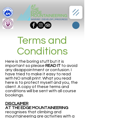
Terms and
Conditions
Here is the boring stuff but it is
important so please
READ IT
to avoid
any disappointment or confusion. I
have tried to make it easy to read
with NO small print. What you read
here is to protect myself and you, the
client. A copy of these terms and
conditions will be sent with all course
bookings.
DISCLAIMER
AT THE EDGE MOUNTAINEERING
recognises that climbing and
mountaineering are activities with a