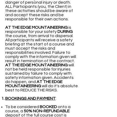
danger of personal injury or death.
ALL Participants (you, the Client) in
these activities should be aware of
and accept these risks and be
responsible for their own actions.
AT THE EDGE MOUNTAINEERING
is
responsible for your safety
DURING
the course, from arrival to dispersal.
All participants will receive a safety
briefing at the start of a course and
must accept the risks and
responsibilities involved. Failure to
comply with the information given will
result in termination of the contract.
AT THE EDGE MOUNTAINEERING
will
not be held responsible for Injuries
sustained by failure to comply with
safety information given. Accidents
do happen, and
AT THE EDGE
MOUNTAINEERING
will do it's absolute
best to REDUCE THE RISKS.
BOOKINGS AND PAYMENT
:​​​​​
To be considered
BOOKED
onto a
course, a
50% NON-REFUNDABLE
deposit of the full course cost is