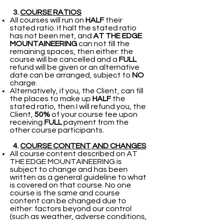
3.
COURSE RATIOS
All courses will run on
HALF
their
stated ratio. If half the stated ratio
has not been met, and
AT THE EDGE
MOUNTAINEERING
can not fill the
remaining spaces, then either: the
course will be cancelled and a
FULL
refund will be given or an alternative
date can be arranged, subject to
NO
charge.
Alternatively, if you, the Client, can fill
the places to make up
HALF
the
stated ratio, then I will refund you, the
Client,
50%
of your course fee upon
receiving
FULL
payment from the
other course participants.
4.
COURSE CONTENT AND CHANGES
All course content described on AT
THE EDGE MOUNTAINEERING is
subject to change and has been
written as a general guideline to what
is covered on that course. No one
course is the same and course
content can be changed due to
either: factors beyond our control
(such as weather, adverse conditions,