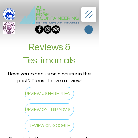
Reviews &
Testimonials
Have you joined us on a course in the
past? Please leave a review!
REVIEW US HERE PLEASE!
REVIEW ON TRIP ADVISER
REVIEW ON GOOGLE