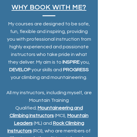
WHY BOOK WITH ME?
My courses are designed to be safe,
fun, flexible and inspiring, providing
you with professional instruction from
highly experienced and passionate
instructors who take pride in what
they deliver. My aim is to
INSPIRE
you,
DEVELOP
your skills and
PROGRESS
your climbing and mountaineering.
All my instructors, including myself, are
Mountain Training
Qualified;
Mountaineering and
Climbing Instructors
(MCI),
Mountain
Leaders
(ML) and
Rock Climbing
Instructors
(RCI), who are members of