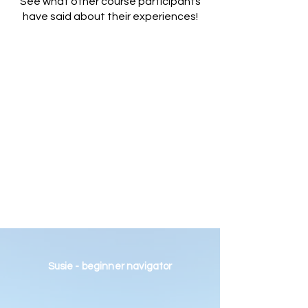
See what other course participants
have said about their experiences!
Susie - beginner navigator