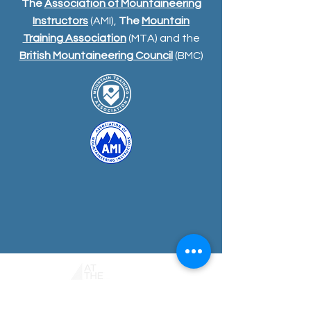
The
Association of Mountaineering
Instructors
(AMI),
The
Mountain
Training Association
(MTA) and the
British Mountaineering Council
(BMC)