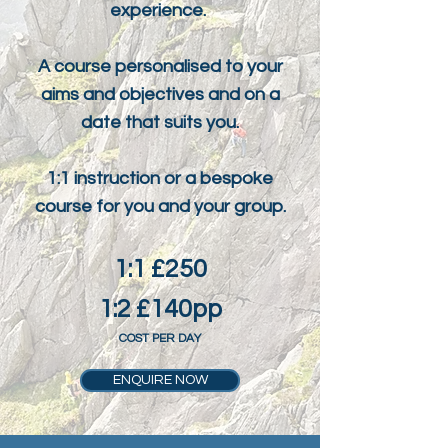
experience.
A course personalised to your
aims and objectives and on a
date that suits you.
1:1 instruction or a bespoke
course for you and your group.
1:1 £250
1:2 £140pp
COST PER DAY
ENQUIRE NOW