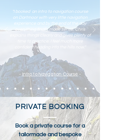
"I booked an intro to navigation course
on Dartmoor with very little navigation
experience and by the end of the day
everything finally made sense. Chris
explains things clearly and gives plenty of
time to practic
e. I feel much more
confident heading into the hills now."
-
Intro to Navigation Course
-
PRIVATE BOOKING
Book a private course for a
tailormade and bespoke