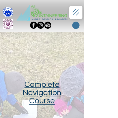
Complete
Navigation
Course