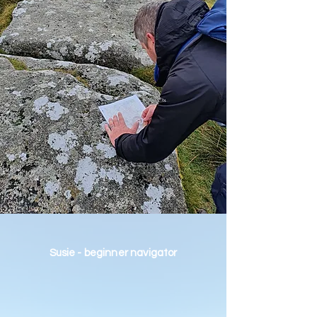
Susie - beginner navigator