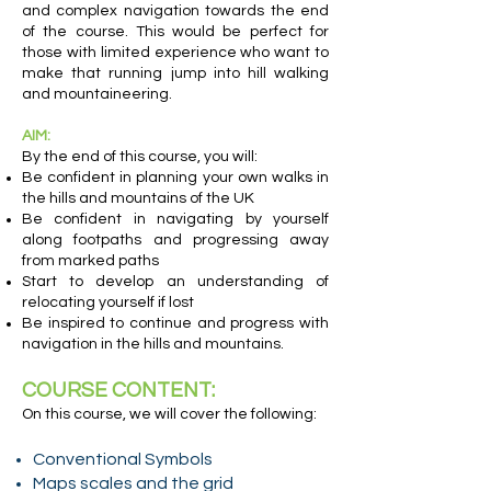
and complex navigation towards the end
of the course. This would be perfect for
those with limited experience who want to
make that running jump into hill walking
and mountaineering.
AIM:
By the end of this course, you will:
Be confident in planning your own walks in
the hills and mountains of the UK
Be confident in navigating by yourself
along footpaths and progressing away
from marked paths
Start to develop an understanding of
relocating yourself if lost
Be inspired to continue and progress with
navigation in the hills and mountains.
COURSE CONTENT:
On this course, we will cover the following:
Conventional Symbols
Maps scales and the grid