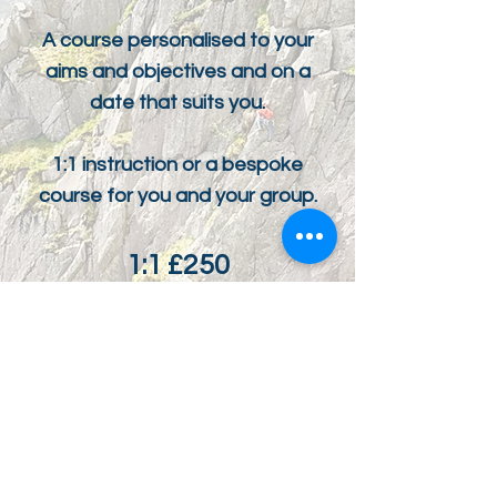
A course personalised to your
aims and objectives and on a
date that suits you.
1:1 instruction or a bespoke
course for you and your group.
1:1 £250
1:2 £140pp
COST PER DAY
ENQUIRE NOW
WHY BOOK WITH ME?