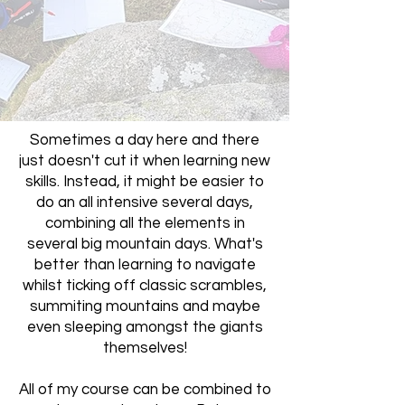
Sometimes a day here and there
just doesn't cut it when learning new
skills. Instead, it might be easier to
do an all intensive several days,
combining all the elements in
several big mountain days. What's
better than learning to navigate
whilst ticking off classic scrambles,
summiting mountains and maybe
even sleeping amongst the giants
themselves!
All of my course can be combined to