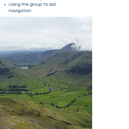
Using the group to aid
navigation