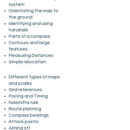
system
Orientating the map to
the ground
Identifying and using
handrails
Parts of a compass
Contours and large
features
Measuring Distances
Simple relocation
Different types of maps
and scales
Grid references
Pacing and Timing
Naismiths rule
Route planning
Compass bearings
Attack points
Aiming off