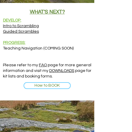
WHAT'S NEXT?
DEVELOP:
Intro to Scrambling
Guided Scrambles
PROGRESS:
Teaching Navigation (COMING SOON)
Please refer to my
FAQ
page for more general
information and visit my
DOWNLOADS
page for
kit lists and booking forms.
How to BOOK