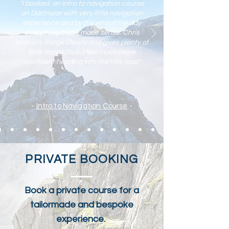
"I booked an intro to navigation course
on Dartmoor with very little navigation
experience and by the end of the day
everything finally made sense. Chris
explains things clearly and gives plenty of
time to practic
e. I feel much more
confident heading into the hills now."
-
Intro to Navigation Course
-
PRIVATE BOOKING
Book a private course for a
tailormade and bespoke
experience.