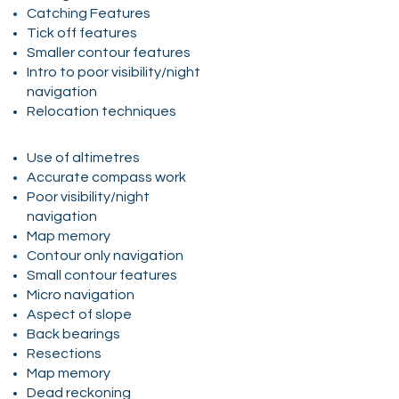
Catching Features
Tick off features
Smaller contour features
Intro to poor visibility/night
navigation
Relocation techniques
Use of altimetres
Accurate compass work
Poor visibility/night
navigation
Map memory
Contour only navigation
Small contour features
Micro navigation
Aspect of slope
Back bearings
Resections
Map memory
Dead reckoning