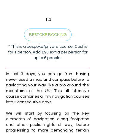
1:4
BESPOKE BOOKING
* This is a bespoke/private course. Cost is
for 1 person. Add £90 extra per person for
up to 6 people.
In just 3 days, you can go from having
never used a map and compass before to
navigating your way like a pro around the
mountains of the UK. This all intensive
course combines all my navigation courses
into 3 consecutive days.
We will start by focusing on the key
elements of navigation along footpaths
and other public rights of way, before
progressing to more demanding terrain