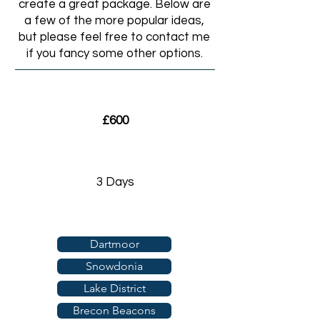
create a great package. Below are
a few of the more popular ideas,
but please feel free to contact me
if you fancy some other options.
£600
3 Days
Dartmoor
Snowdonia
Lake District
Brecon Beacons