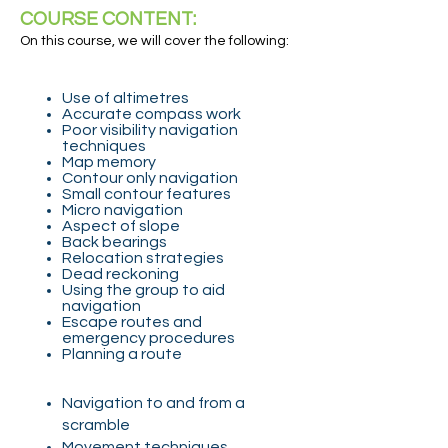
COURSE CONTENT:
On this course, we will cover the following:
Use of altimetres
Accurate compass work
Poor visibility navigation
techniques
Map memory
Contour only navigation
Small contour features
Micro navigation
Aspect of slope
Back bearings
Relocation strategies
Dead reckoning
Using the group to aid
navigation
Escape routes and
emergency procedures
Planning a route
Navigation to and from a
scramble
Movement techniques