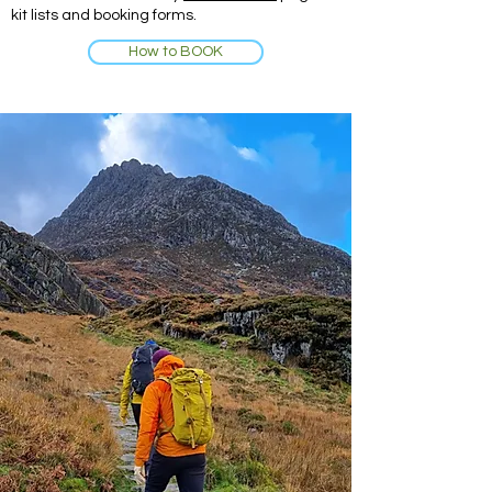
kit lists and booking forms.
How to BOOK