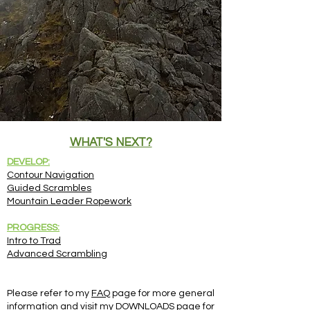
WHAT'S NEXT?
DEVELOP:
Contour Navigation
Guided Scrambles
Mountain Leader Ropework
PROGRESS:
Intro to Trad
Advanced Scrambling
Please refer to my
FAQ
page for more general
information and visit my
DOWNLOADS
page for