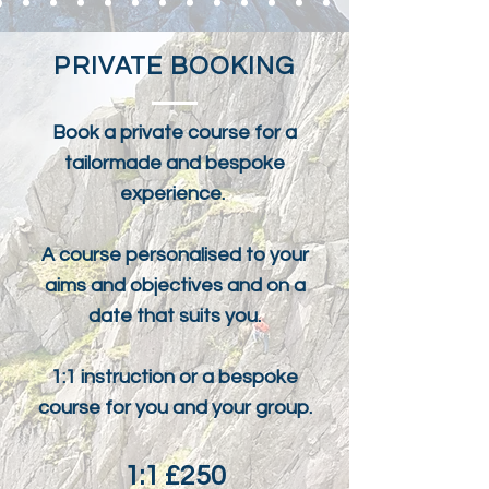
PRIVATE BOOKING
Book a private course for a
tailormade and bespoke
experience.
A course personalised to your
aims and objectives and on a
date that suits you.
1:1 instruction or a bespoke
course for you and your group.
1:1 £250