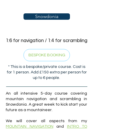
Snowdonia
1:6 for navigation / 1:4 for scrambling
BESPOKE BOOKING
* This is a bespoke/private course. Cost is
for 1 person. Add £150 extra per person for
up to 6 people.
An all intensive 5-day course covering
mountain navigation and scrambling in
Snowdonia. A great week to kick start your
future as a mountaineer.
We will cover all aspects from my
MOUNTAIN NAVIGATION
and
INTRO TO