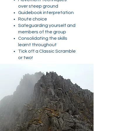
over steep ground
Guidebook interpretation
Route choice
Safeguarding yourself and
members of the group​
Consolidating the skills
learnt throughout
Tick off a Classic Scramble
or two!