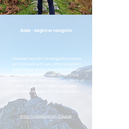
Susie - beginner navigator
"I booked an intro to navigation course
on Dartmoor with very little navigation
experience and by the end of the day
everything finally made sense. Chris
explains things clearly and gives plenty of
time to practic
e. I feel much more
confident heading into the hills now."
-
Intro to Navigation Course
-