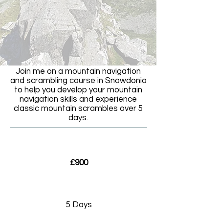
Join me on a mountain navigation
and scrambling course in Snowdonia
to help you develop your mountain
navigation skills and experience
classic mountain scrambles over 5
days.
£900
5 Days