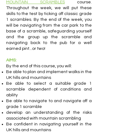
MOUNTAIN SCRAMBLES
course.
Throughout the week, we will put these
skills to the test by ticking off classic grade
1 scrambles. By the end of the week, you
will be navigating from the car park to the
base of a scramble, safeguarding yourself
and the group up the scramble and
navigating back to the pub for a well
earned pint...or two!
AIMS:
By the end of this course, you will:
Be able to plan and implement walks in the
UK hills and mountains
Be able to select a suitable grade 1
scramble dependent of conditions and
ability
Be able to navigate to and navigate off a
grade 1 scramble
develop an understanding of the risks
associated with mountain scrambling
Be confident in navigating yourself in the
UK hills and mountains