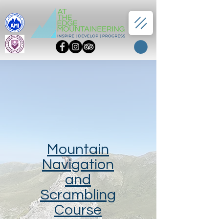
Mountain
Navigation
and
Scrambling
Course