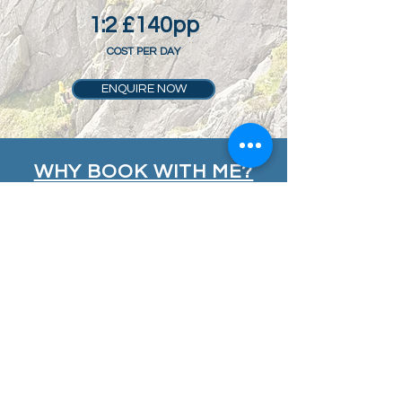
1:2 £140pp
COST PER DAY
ENQUIRE NOW
WHY BOOK WITH ME?
My courses are designed to be safe,
fun, flexible and inspiring, providing
you with professional instruction from
highly experienced and passionate
instructors who take pride in what
they deliver. My aim is to
INSPIRE
you,
DEVELOP
your skills and
PROGRESS
your climbing and mountaineering.