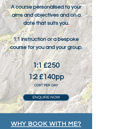
A course personalised to your
aims and objectives and on a
date that suits you.
1:1 instruction or a bespoke
course for you and your group.
1:1 £250
1:2 £140pp
COST PER DAY
ENQUIRE NOW
WHY BOOK WITH ME?