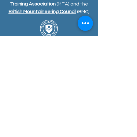
Training Association
(MTA) and the
British Mountaineering Council
(BMC)
COURSE
S