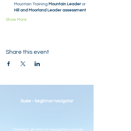
Mountain Training 
Mountain Leader
 or 
Hill and Moorland Leader assessment
Show More
Share this event
Susie - beginner navigator
"I booked an intro to navigation course