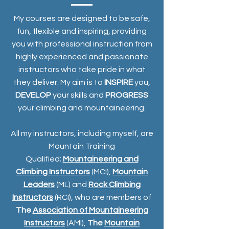
My courses are designed to be safe,
fun, flexible and inspiring, providing
you with professional instruction from
highly experienced and passionate
instructors who take pride in what
they deliver. My aim is to
INSPIRE
you,
DEVELOP
your skills and
PROGRESS
your climbing and mountaineering.
All my instructors, including myself, are
Mountain Training
Qualified;
Mountaineering and
Climbing Instructors
(MCI),
Mountain
Leaders
(ML) and
Rock Climbing
Instructors
(RCI), who are members of
The
Association of Mountaineering
Instructors
(AMI),
The
Mountain