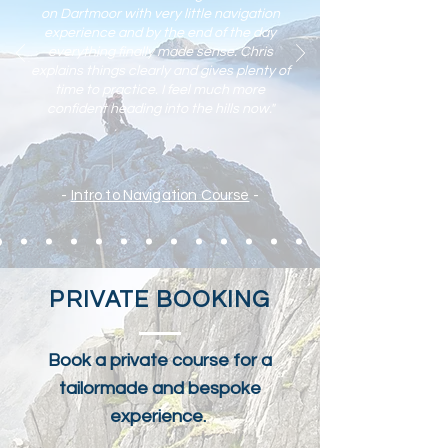
on Dartmoor with very little navigation
experience and by the end of the day
everything finally made sense. Chris
explains things clearly and gives plenty of
time to practic
e. I feel much more
confident heading into the hills now."
-
Intro to Navigation Course
-
PRIVATE BOOKING
Book a private course for a
tailormade and bespoke
experience.