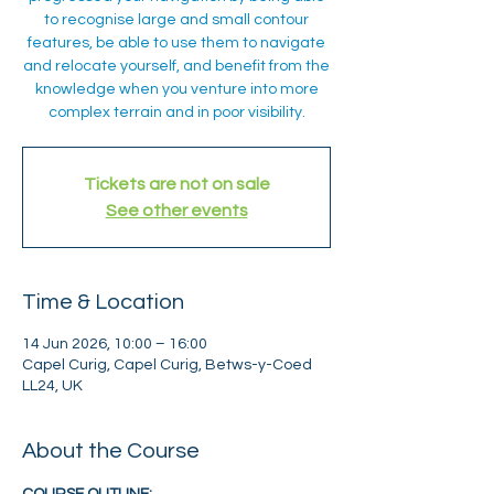
to recognise large and small contour
features, be able to use them to navigate
and relocate yourself, and benefit from the
knowledge when you venture into more
complex terrain and in poor visibility.
Tickets are not on sale
See other events
Time & Location
14 Jun 2026, 10:00 – 16:00
Capel Curig, Capel Curig, Betws-y-Coed
LL24, UK
About the Course
COURSE OUTLINE: