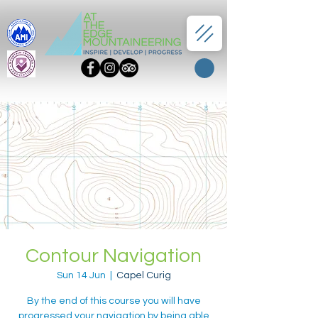
Contour Navigation
Sun 14 Jun
  |  
Capel Curig
By the end of this course you will have
progressed your navigation by being able