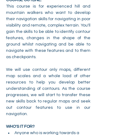
This course is for experienced hill and 
mountain walkers who want to develop 
their navigation skills for navigating in poor 
visibility and remote, complex terrain. You'll 
gain the skills to be able to identify contour 
features, changes in the shape of the 
ground whilst navigating and be able to 
navigate with these features and to them 
as checkpoints.
We will use contour only maps, different 
map scales and a whole load of other 
resources to help you develop better 
understanding of contours. As the course 
progresses, we will start to transfer these 
new skills back to regular maps and seek 
out contour features to use in our 
navigation.
WHO'S IT FOR?
Anyone who is working towards a 