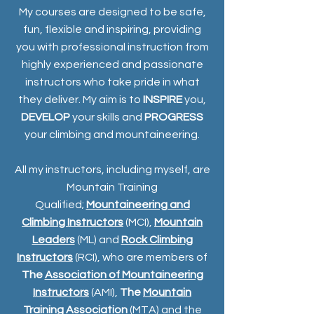
My courses are designed to be safe,
fun, flexible and inspiring, providing
you with professional instruction from
highly experienced and passionate
instructors who take pride in what
they deliver. My aim is to
INSPIRE
you,
DEVELOP
your skills and
PROGRESS
your climbing and mountaineering.
All my instructors, including myself, are
Mountain Training
Qualified;
Mountaineering and
Climbing Instructors
(MCI),
Mountain
Leaders
(ML) and
Rock Climbing
Instructors
(RCI), who are members of
The
Association of Mountaineering
Instructors
(AMI),
The
Mountain
Training Association
(MTA) and the