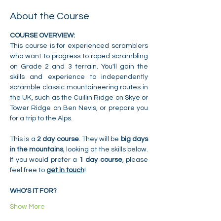
About the Course
COURSE OVERVIEW:
This course is for experienced scramblers 
who want to progress to roped scrambling 
on Grade 2 and 3 terrain. You'll gain the 
skills and experience to independently 
scramble classic mountaineering routes in 
the UK, such as the Cuillin Ridge on Skye or 
Tower Ridge on Ben Nevis, or prepare you 
for a trip to the Alps.
This is a 
2 day course
. They will be 
big days 
in the mountains
, looking at the skills below. 
If you would prefer a 
1 day course
, please 
feel free to 
get in touch
!
WHO'S IT FOR?
Show More