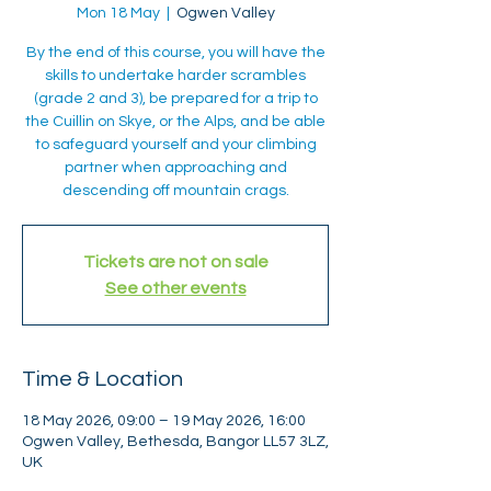
Mon 18 May
  |  
Ogwen Valley
By the end of this course, you will have the
skills to undertake harder scrambles
(grade 2 and 3), be prepared for a trip to
the Cuillin on Skye, or the Alps, and be able
to safeguard yourself and your climbing
partner when approaching and
descending off mountain crags.
Tickets are not on sale
See other events
Time & Location
18 May 2026, 09:00 – 19 May 2026, 16:00
Ogwen Valley, Bethesda, Bangor LL57 3LZ,
UK