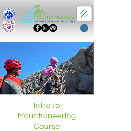
Intro to
Mountaineering
Course