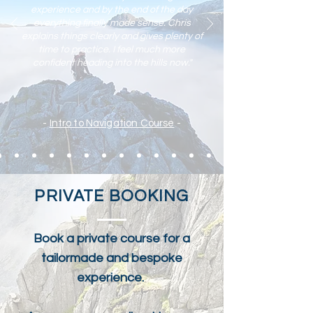
experience and by the end of the day
everything finally made sense. Chris
explains things clearly and gives plenty of
time to practic
e. I feel much more
confident heading into the hills now."
-
Intro to Navigation Course
-
PRIVATE BOOKING
Book a private course for a
tailormade and bespoke
experience.