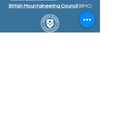
British Mountaineering Council
(BMC)
COURSE
S