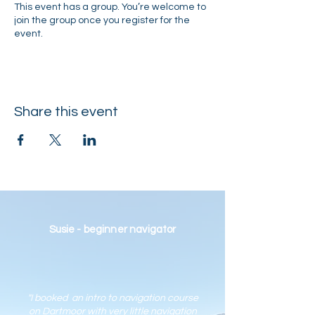
This event has a group. You’re welcome to
join the group once you register for the
event.
Share this event
Susie - beginner navigator
"I booked an intro to navigation course
on Dartmoor with very little navigation