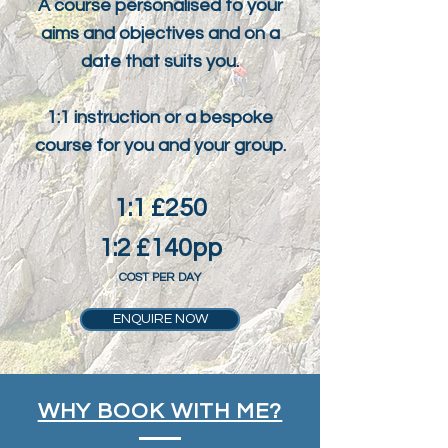
A course personalised to your
aims and objectives and on a
date that suits you.
1:1 instruction or a bespoke
course for you and your group.
1:1 £250
1:2 £140pp
COST PER DAY
ENQUIRE NOW
WHY BOOK WITH ME?