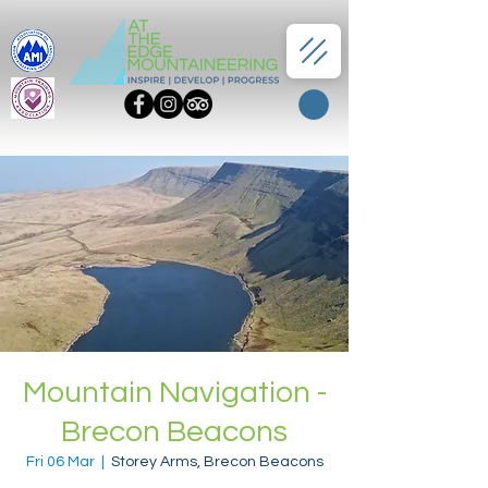
Mountain Navigation -
Brecon Beacons
Fri 06 Mar
  |  
Storey Arms, Brecon Beacons