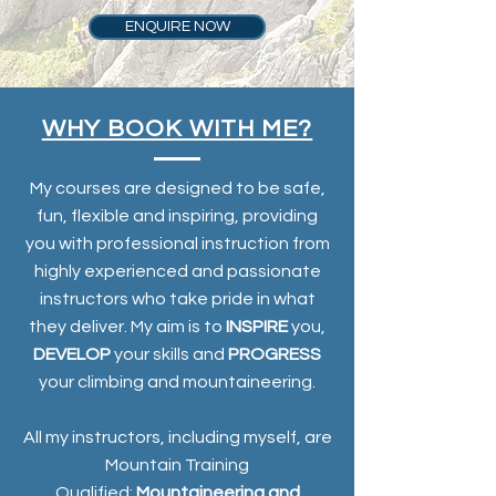
ENQUIRE NOW
WHY BOOK WITH ME?
My courses are designed to be safe,
fun, flexible and inspiring, providing
you with professional instruction from
highly experienced and passionate
instructors who take pride in what
they deliver. My aim is to
INSPIRE
you,
DEVELOP
your skills and
PROGRESS
your climbing and mountaineering.
All my instructors, including myself, are
Mountain Training
Qualified;
Mountaineering and