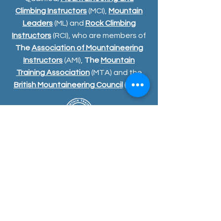
Climbing Instructors
(MCI),
Mountain
Leaders
(ML) and
Rock Climbing
Instructors
(RCI), who are members of
The
Association of Mountaineering
Instructors
(AMI),
The
Mountain
Training Association
(MTA) and the
British Mountaineering Council
(BMC)