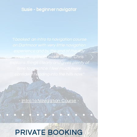
Susie - beginner navigator
"I booked an intro to navigation course
on Dartmoor with very little navigation
experience and by the end of the day
everything finally made sense. Chris
explains things clearly and gives plenty of
time to practic
e. I feel much more
confident heading into the hills now."
-
Intro to Navigation Course
-
PRIVATE BOOKING