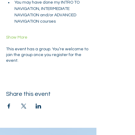
You may have done my INTRO TO 
NAVIGATION, INTERMEDIATE 
NAVIGATION and/or ADVANCED 
NAVIGATION courses
Show More
This event has a group. You’re welcome to
join the group once you register for the
event.
Share this event