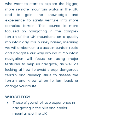
who want to start to explore the bigger, 
more remote mountain walks in the UK, 
and to gain the knowledge and 
experience to safely venture into more 
complex terrain. This course is more 
focused on navigating in the complex 
terrain of the UK mountains on a quality 
mountain day. It is journey based, meaning 
we will embark on a classic mountain route 
and navigate our way around it. Mountain 
navigation will focus on using major 
features to help us navigate, as well as 
looking at how to avoid steep, dangerous 
terrain and develop skills to assess the 
terrain and know when to turn back or 
change your route.
WHO'S IT FOR?
Those of you who have experience in 
navigating in the hills and easier 
mountains of the UK