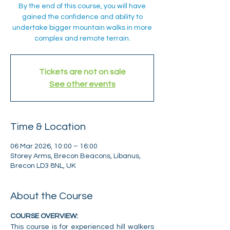
By the end of this course, you will have
gained the confidence and ability to
undertake bigger mountain walks in more
complex and remote terrain.
Tickets are not on sale
See other events
Time & Location
06 Mar 2026, 10:00 – 16:00
Storey Arms, Brecon Beacons, Libanus,
Brecon LD3 8NL, UK
About the Course
COURSE OVERVIEW:
This course is for experienced hill walkers 