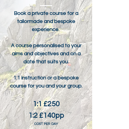
Book a private course for a
tailormade and bespoke
experience.
A course personalised to your
aims and objectives and on a
date that suits you.
1:1 instruction or a bespoke
course for you and your group.
1:1 £250
1:2 £140pp
COST PER DAY