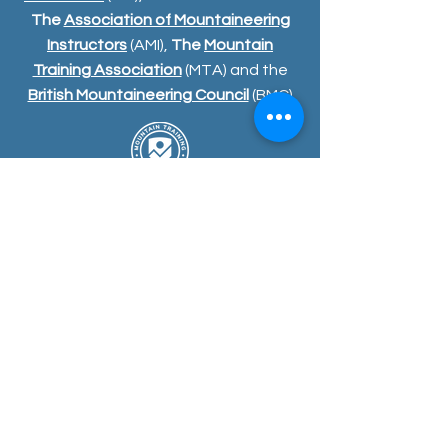
The
Association of Mountaineering
Instructors
(AMI),
The
Mountain
Training Association
(MTA) and the
British Mountaineering Council
(BMC)