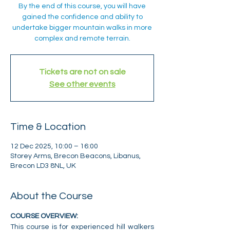
By the end of this course, you will have
gained the confidence and ability to
undertake bigger mountain walks in more
complex and remote terrain.
Tickets are not on sale
See other events
Time & Location
12 Dec 2025, 10:00 – 16:00
Storey Arms, Brecon Beacons, Libanus,
Brecon LD3 8NL, UK
About the Course
COURSE OVERVIEW:
This course is for experienced hill walkers 