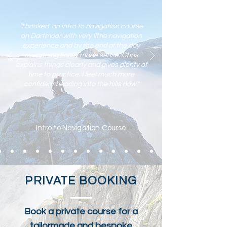
"I booked an intro to navigation course
on Dartmoor with very little navigation
experience and by the end of the day
everything finally made sense. Chris
explains things clearly and gives plenty of
time to practic
e. I feel much more
confident heading into the hills now."
-
Intro to Navigation Course
-
PRIVATE BOOKING
Book a private course for a
tailormade and bespoke