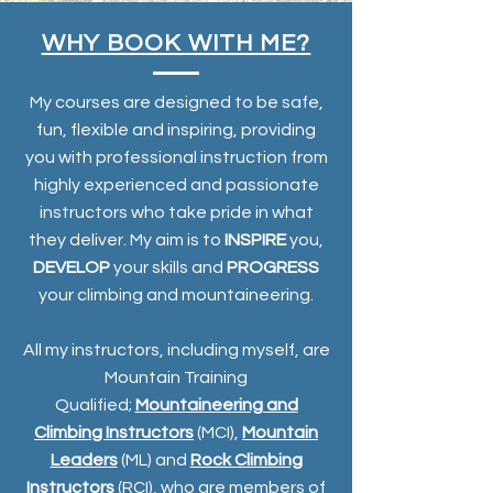
WHY BOOK WITH ME?
My courses are designed to be safe,
fun, flexible and inspiring, providing
you with professional instruction from
highly experienced and passionate
instructors who take pride in what
they deliver. My aim is to
INSPIRE
you,
DEVELOP
your skills and
PROGRESS
your climbing and mountaineering.
All my instructors, including myself, are
Mountain Training
Qualified;
Mountaineering and
Climbing Instructors
(MCI),
Mountain
Leaders
(ML) and
Rock Climbing
Instructors
(RCI), who are members of