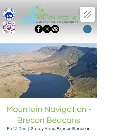
Mountain Navigation -
Brecon Beacons
Fri 12 Dec
  |  
Storey Arms, Brecon Beacons