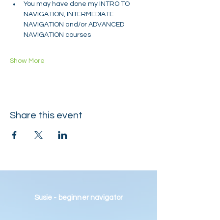
You may have done my INTRO TO 
NAVIGATION, INTERMEDIATE 
NAVIGATION and/or ADVANCED 
NAVIGATION courses
Show More
Share this event
Susie - beginner navigator