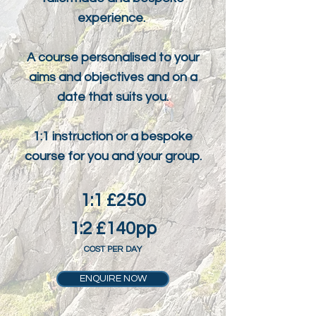
experience.
A course personalised to your
aims and objectives and on a
date that suits you.
1:1 instruction or a bespoke
course for you and your group.
1:1 £250
1:2 £140pp
COST PER DAY
ENQUIRE NOW