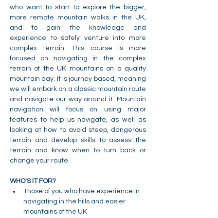
who want to start to explore the bigger, 
more remote mountain walks in the UK, 
and to gain the knowledge and 
experience to safely venture into more 
complex terrain. This course is more 
focused on navigating in the complex 
terrain of the UK mountains on a quality 
mountain day. It is journey based, meaning 
we will embark on a classic mountain route 
and navigate our way around it. Mountain 
navigation will focus on using major 
features to help us navigate, as well as 
looking at how to avoid steep, dangerous 
terrain and develop skills to assess the 
terrain and know when to turn back or 
change your route.
WHO'S IT FOR?
Those of you who have experience in 
navigating in the hills and easier 
mountains of the UK