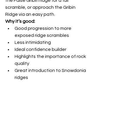
the False Gribin ridge for a full 
scramble, or approach the Gribin 
Ridge via an easy path.
Why it’s good:
Good progression to more 
exposed ridge scrambles
Less intimidating
Ideal confidence builder
Highlights the importance of rock 
quality
Great introduction to Snowdonia 
ridges