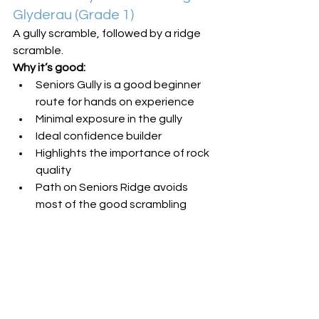
Glyderau (Grade 1)
A gully scramble, followed by a ridge 
scramble.
Why it’s good:
Seniors Gully is a good beginner 
route for hands on experience
Minimal exposure in the gully
Ideal confidence builder
Highlights the importance of rock 
quality
Path on Seniors Ridge avoids 
most of the good scrambling