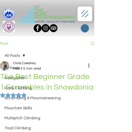
Post
All Posts
Chris Cowdrey
All Posts
Feb 3
5 min read
The Best Beginner Grade
Navigation
1 Scrambles in Snowdonia
Rock Climbing
Rated NaN out of 5 stars.
Scrambling & Mountaineering
Mountain Skills
Multipitch Climbing
Trad Climbing