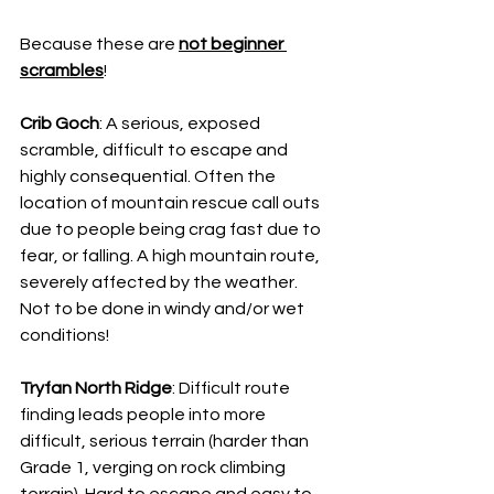
Because these are 
not beginner 
scrambles
!
Crib Goch
: A serious, exposed 
scramble, difficult to escape and 
highly consequential. Often the 
location of mountain rescue call outs 
due to people being crag fast due to 
fear, or falling. A high mountain route, 
severely affected by the weather. 
Not to be done in windy and/or wet 
conditions!
Tryfan North Ridge
: Difficult route 
finding leads people into more 
difficult, serious terrain (harder than 
Grade 1, verging on rock climbing 
terrain). Hard to escape and easy to 