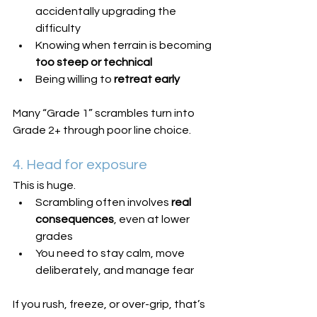
accidentally upgrading the 
difficulty
Knowing when terrain is becoming 
too steep or technical
Being willing to 
retreat early
Many “Grade 1” scrambles turn into 
Grade 2+ through poor line choice.
4. Head for exposure
This is huge.
Scrambling often involves 
real 
consequences
, even at lower 
grades
You need to stay calm, move 
deliberately, and manage fear
If you rush, freeze, or over-grip, that’s 