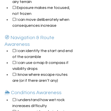
airy terrain
☐ Exposure makes me focused, 
not frozen
☐ I can move deliberately when 
consequences increase
🧭 Navigation & Route 
Awareness
☐ I can identify the start and end 
of the scramble
☐ I can use a map & compass if 
visibility drops
☐ I know where escape routes 
are (or if there aren’t any)
🌦️ Conditions Awareness
☐ I understand how wet rock 
increases difficulty