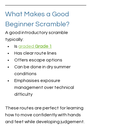
What Makes a Good 
Beginner Scramble?
A good introductory scramble 
typically:
Is 
graded 
Grade 1
Has clear route lines
Offers escape options
Can be done in dry summer 
conditions
Emphasises exposure 
management over technical 
difficulty
These routes are perfect for learning 
how to move confidently with hands 
and feet while developing judgement.