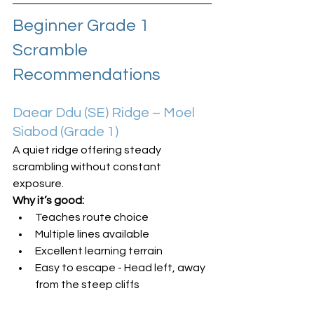
Beginner Grade 1 
Scramble 
Recommendations
Daear Ddu (SE) Ridge – Moel 
Siabod (Grade 1)
A quiet ridge offering steady 
scrambling without constant 
exposure.
Why it’s good:
Teaches route choice
Multiple lines available
Excellent learning terrain
Easy to escape - Head left, away 
from the steep cliffs