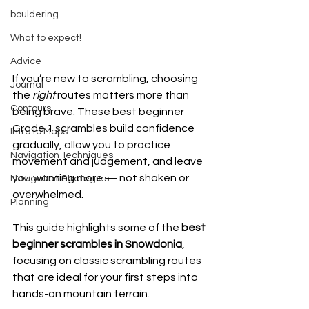
bouldering
What to expect!
Advice
If you’re new to scrambling, choosing 
Journal
the 
right 
routes matters more than 
Contours
being brave. These best beginner 
Grade 1 scrambles build confidence 
Intro to Maps
gradually, allow you to practice 
Navigation Techniques
movement and judgement, and leave 
you wanting more — not shaken or 
Navigation Strategies
overwhelmed.
Planning
This guide highlights some of the 
best 
beginner scrambles in Snowdonia
, 
focusing on classic scrambling routes 
that are ideal for your first steps into 
hands-on mountain terrain.