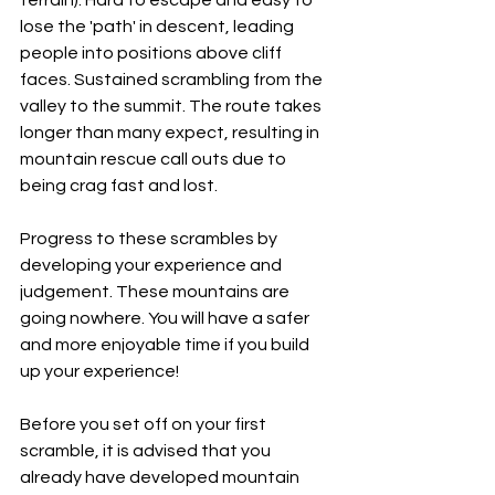
lose the 'path' in descent, leading 
people into positions above cliff 
faces. Sustained scrambling from the 
valley to the summit. The route takes 
longer than many expect, resulting in 
mountain rescue call outs due to 
being crag fast and lost.
Progress to these scrambles by 
developing your experience and 
judgement. These mountains are 
going nowhere. You will have a safer 
and more enjoyable time if you build 
up your experience!
Before you set off on your first 
scramble, it is advised that you 
already have developed mountain 