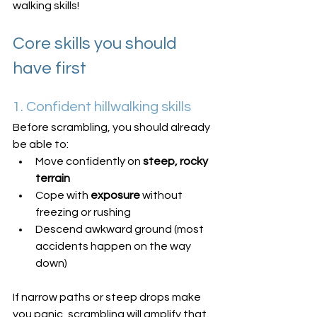
walking skills!
Core skills you should 
have first
1. Confident hillwalking skills
Before scrambling, you should already 
be able to:
Move confidently on 
steep, rocky 
terrain
Cope with 
exposure
 without 
freezing or rushing
Descend awkward ground (most 
accidents happen on the way 
down)
If narrow paths or steep drops make 
you panic, scrambling will amplify that.