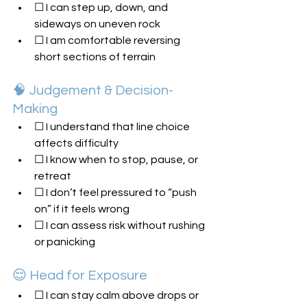
☐ I can step up, down, and 
sideways on uneven rock
☐ I am comfortable reversing 
short sections of terrain
🧠 Judgement & Decision-
Making
☐ I understand that line choice 
affects difficulty
☐ I know when to stop, pause, or 
retreat
☐ I don’t feel pressured to “push 
on” if it feels wrong
☐ I can assess risk without rushing 
or panicking
😌 Head for Exposure
☐ I can stay calm above drops or 