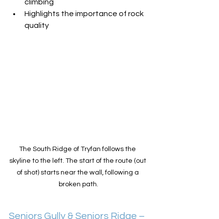
climbing
Highlights the importance of rock 
quality
The South Ridge of Tryfan follows the 
skyline to the left. The start of the route (out 
of shot) starts near the wall, following a 
broken path.
Seniors Gully & Seniors Ridge – 