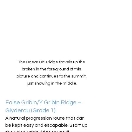
The Daear Ddu ridge travels up the 
broken in the foreground of this 
picture and continues to the summit, 
just showing in the middle.
False Gribin/Y Gribin Ridge – 
Glyderau (Grade 1)
A natural progression route that can 
be kept easy and escapable. Start up 