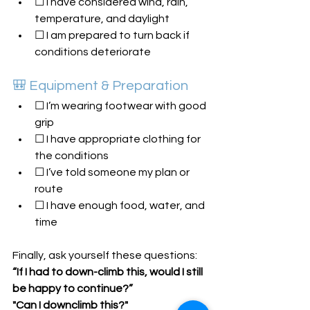
☐ I have considered wind, rain, 
temperature, and daylight
☐ I am prepared to turn back if 
conditions deteriorate
🎒 Equipment & Preparation
☐ I’m wearing footwear with good 
grip
☐ I have appropriate clothing for 
the conditions
☐ I’ve told someone my plan or 
route
☐ I have enough food, water, and 
time
Finally, ask yourself these questions:
“If I had to down-climb this, would I still 
be happy to continue?”
"Can I downclimb this?"