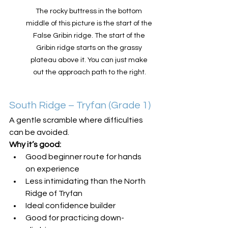
The rocky buttress in the bottom 
middle of this picture is the start of the 
False Gribin ridge. The start of the 
Gribin ridge starts on the grassy 
plateau above it. You can just make 
out the approach path to the right.
South Ridge – Tryfan (Grade 1)
A gentle scramble where difficulties 
can be avoided.
Why it’s good:
Good beginner route for hands 
on experience
Less intimidating than the North 
Ridge of Tryfan
Ideal confidence builder
Good for practicing down-