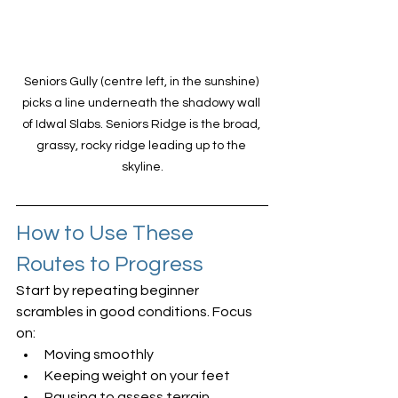
Seniors Gully (centre left, in the sunshine) 
picks a line underneath the shadowy wall 
of Idwal Slabs. Seniors Ridge is the broad, 
grassy, rocky ridge leading up to the 
skyline.
How to Use These 
Routes to Progress
Start by repeating beginner 
scrambles in good conditions. Focus 
on:
Moving smoothly
Keeping weight on your feet
Pausing to assess terrain