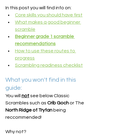
In this post you will find info on:
Core skills you should have first
What makes a good beginner 
scramble
Beginner grade 1 scramble 
recommendations
How to use these routes to 
progress
Scrambling readiness checklist
What you won't find in this 
guide:
You will 
not
 see below Classic 
Scrambles such as 
Crib Goch
 or The 
North Ridge of Tryfan
 being 
reccommended!
Why not?