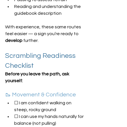
Reading and understanding the 
guidebook description
With experience, these same routes 
feel easier — a sign you’re ready to 
develop
 further.
Scrambling Readiness 
Checklist
Before you leave the path, ask 
yourself:
🥾 Movement & Confidence
☐ I am confident walking on 
steep, rocky ground
☐ I can use my hands naturally for 
balance (not pulling)