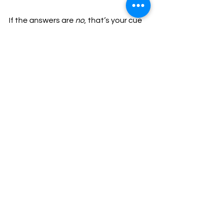
If the answers are 
no
, that’s your cue 
to stop.
Want Support on Your First 
Scrambles?
👉 
Intro to Scrambling Course
 – build 
foundations safely 
👉 
Guided Scrambles in Snowdonia
 – 
learn on classic routes
Inspire confidence. Develop skill. 
Progress naturally.
beginner scrambles
Scrambling & Mountaineering