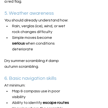
a red flag.
5. Weather awareness
You should already understand how:
Rain, verglas (ice), wind, or wet 
rock changes difficulty
Simple moves become 
serious
 when conditions 
deteriorate
Dry summer scrambling ≠ damp 
autumn scrambling.
6. Basic navigation skills
At minimum:
Map & compass use in poor 
visibility
Ability to identify 
escape routes