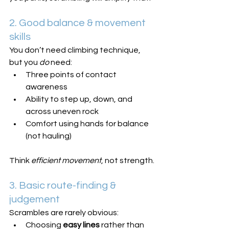
2. Good balance & movement 
skills
You don’t need climbing technique, 
but you 
do
 need:
Three points of contact 
awareness
Ability to step up, down, and 
across uneven rock
Comfort using hands for balance 
(not hauling)
Think 
efficient movement
, not strength.
3. Basic route-finding & 
judgement
Scrambles are rarely obvious:
Choosing 
easy lines
 rather than 