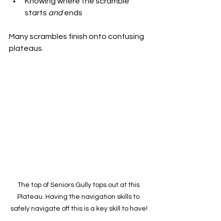
Knowing where the scramble 
starts 
and
 ends
Many scrambles finish onto confusing 
plateaus.
The top of Seniors Gully tops out at this 
Plateau. Having the navigation skills to 
safely navigate off this is a key skill to have!