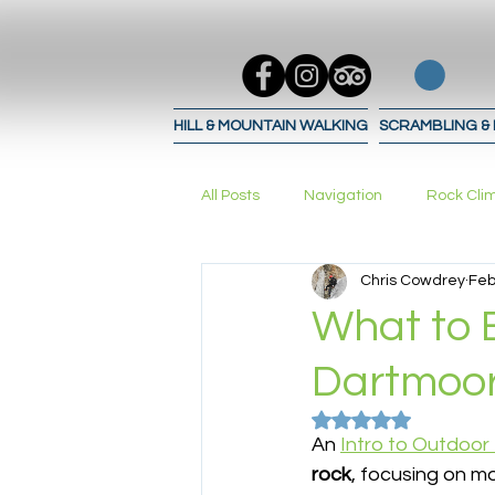
HILL & MOUNTAIN WALKING
SCRAMBLING &
All Posts
Navigation
Rock Cli
Chris Cowdrey
Feb
Trad Climbing
bouldering
What to E
Dartmoor
Navigation Techniques
Navig
Rated NaN out of 5
An 
Intro to Outdoor
rock
, focusing on m