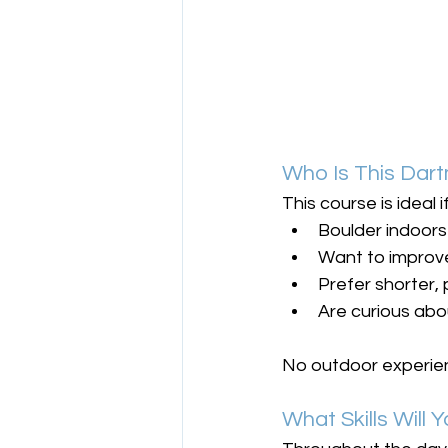
Who Is This Dar
This course is ideal i
Boulder indoors
Want to impro
Prefer shorter,
Are curious abo
No outdoor experien
What Skills Will 