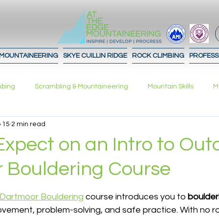
 MOUNTAINEERING
SKYE CUILLIN RIDGE
ROCK CLIMBING
PROFESS
mbing
Scrambling & Mountaineering
Mountain Skills
M
 15
2 min read
What to expect!
Advice
Journal
Contours
In
xpect on an Intro to Out
 Bouldering Course
ation Strategies
Planning
 stars.
 Dartmoor Bouldering
 course introduces you to 
boulderi
ovement, problem-solving, and safe practice. With no ro