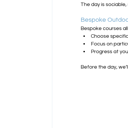
The day is sociable, 
Bespoke Outdoor
Bespoke courses all
Choose specific
Focus on partic
Progress at yo
Before the day, we’l