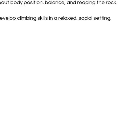
l about body position, balance, and reading the rock.
velop climbing skills in a relaxed, social setting.