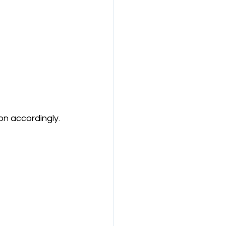
on accordingly.