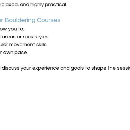
relaxed, and highly practical.
 Bouldering Courses
ow you to:
 areas or rock styles
ular movement skills
ur own pace
l discuss your experience and goals to shape the sessi