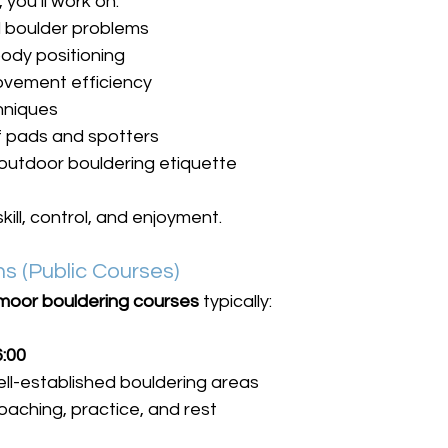
you’ll work on:
l boulder problems
ody positioning
vement efficiency
chniques
f pads and spotters
outdoor bouldering etiquette
kill, control, and enjoyment.
s (Public Courses)
moor bouldering courses
 typically:
6:00
ell-established bouldering areas
oaching, practice, and rest