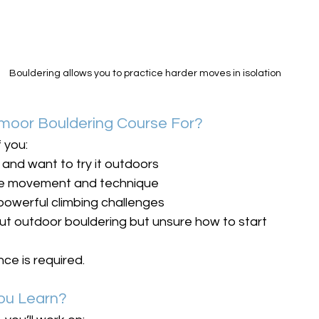
Bouldering allows you to practice harder moves in isolation
tmoor Bouldering Course For?
f you:
 and want to try it outdoors
ve movement and technique
 powerful climbing challenges
ut outdoor bouldering but unsure how to start
ce is required.
You Learn?