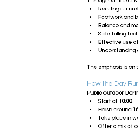
Throughout the day, 
Reading natura
Footwork and b
Balance and mo
Safe falling te
Effective use o
Understanding 
The emphasis is on s
How the Day Run
Public outdoor Dart
Start at 
10:00
Finish around 
1
Take place in w
Offer a mix of c