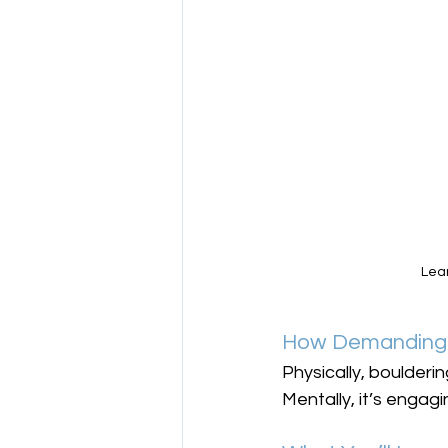
Lear
How Demanding 
Physically, boulderin
Mentally, it’s engag