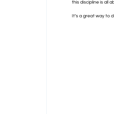
this discipline is al
It’s a great way to de