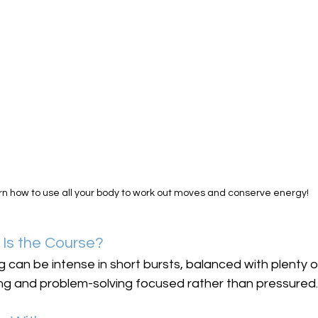
n how to use all your body to work out moves and conserve energy!
Is the Course?
g can be intense in short bursts, balanced with plenty of
ing and problem-solving focused rather than pressured.