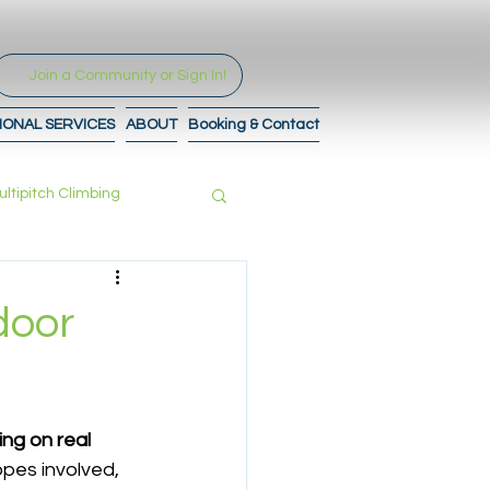
Join a Community or Sign In!
IONAL SERVICES
ABOUT
Booking & Contact
ultipitch Climbing
tro to Maps
door
ng on real 
pes involved, 