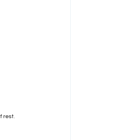
 rest. 