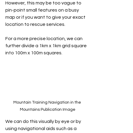
However, this may be too vague to 
pin-point small features on a busy 
map or if you want to give your exact 
location to rescue services.
For a more precise location, we can 
further divide a 1km x 1km grid square 
into 100m x 100m squares. 
Mountain Training Navigation in the 
Mountains Publication Image
We can do this visually by eye or by 
using navigational aids such as a 