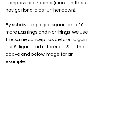
compass or a roamer (more on these 
navigational aids further down).
By subdividing a grid square into 10 
more Eastings and Northings  we use 
the same concept as before to gain 
our 6-figure grid reference. See the 
above and below image for an 
example: