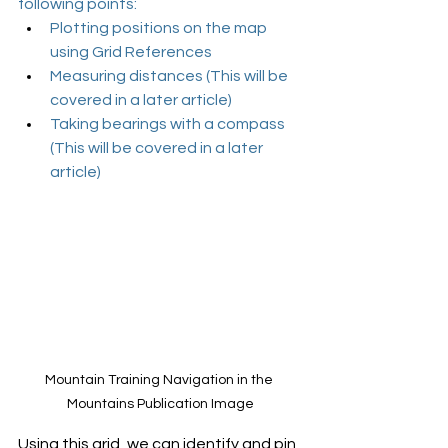
following points:
Plotting positions on the map 
using Grid References
Measuring distances (This will be 
covered in a later article)
Taking bearings with a compass 
(This will be covered in a later 
article)
Mountain Training Navigation in the 
Mountains Publication Image
Using this grid, we can identify and pin 