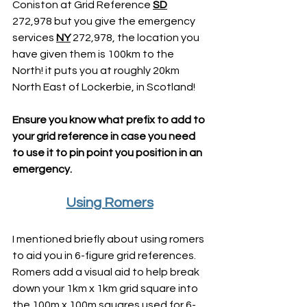
Coniston at Grid Reference 
SD
272,978 but you give the emergency 
services 
NY
 272,978, the location you 
have given them is 100km to the 
North! it puts you at roughly 20km 
North East of Lockerbie, in Scotland!
Ensure you know what prefix to add to 
your grid reference in case you need 
to use it to pin point you position in an 
emergency.
Using Romers
I mentioned briefly about using romers 
to aid you in 6-figure grid references. 
Romers add a visual aid to help break 
down your 1km x 1km grid square into 
the 100m x 100m squares used for 6-