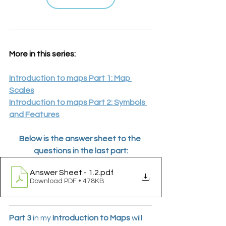
More in this series:
Introduction to maps Part 1: Map 
Scales
Introduction to maps Part 2: Symbols 
and Features
Below is the answer sheet to the 
questions in the last part:
Answer Sheet - 1.2
.pdf
Download PDF • 478KB
Part 3
 in my 
Introduction to Maps
 will 