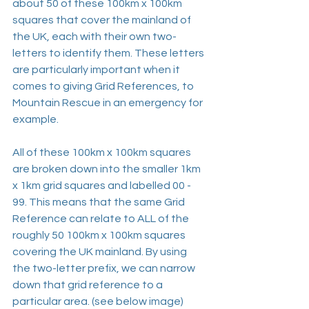
about 50 of these 100km x 100km 
squares that cover the mainland of 
the UK, each with their own two-
letters to identify them. These letters 
are particularly important when it 
comes to giving Grid References, to 
Mountain Rescue in an emergency for 
example.
All of these 100km x 100km squares 
are broken down into the smaller 1km 
x 1km grid squares and labelled 00 - 
99. This means that the same Grid 
Reference can relate to ALL of the 
roughly 50 100km x 100km squares 
covering the UK mainland. By using 
the two-letter prefix, we can narrow 
down that grid reference to a 
particular area. (see below image)