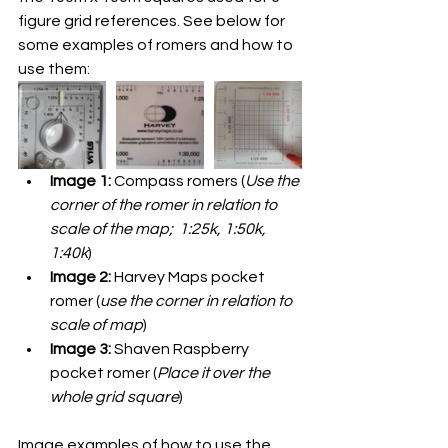
figure grid references. See below for 
some examples of romers and how to 
use them:
Image 1:
 Compass romers (
Use the 
corner of the romer in relation to 
scale of the map;  1:25k, 1:50k, 
1:40k
)
Image 2:
 Harvey Maps pocket 
romer (
use the corner in relation to 
scale of map
)
Image 3:
 Shaven Raspberry 
pocket romer (
Place it over the 
whole grid square
)
Image examples of how to use the 