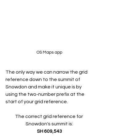
OS Maps app
The only way we can narrow the grid 
reference down to the summit of 
Snowdon and make it unique is by 
using the two-number prefix at the 
start of your grid reference.
The correct grid reference for 
Snowdon's summit is:
SH
 609,543