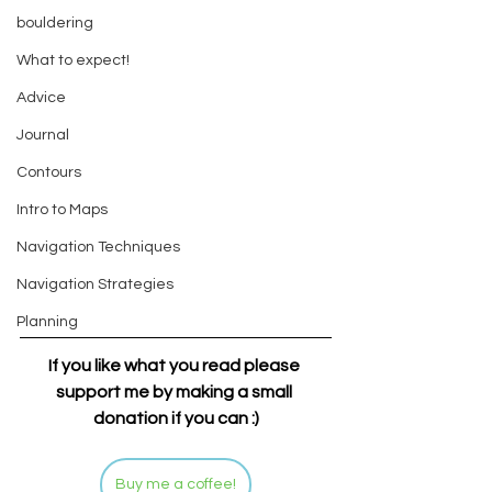
bouldering
What to expect!
Advice
Journal
Contours
Intro to Maps
Navigation Techniques
Navigation Strategies
Planning
If you like what you read please 
support me by making a small 
donation if you can :)
Buy me a coffee!