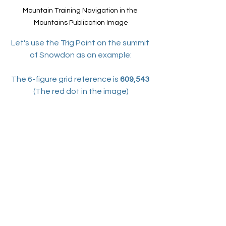
Mountain Training Navigation in the 
Mountains Publication Image
Let's use the Trig Point on the summit 
of Snowdon as an example:
The 6-figure grid reference is 
609,543 
(The red dot in the image)