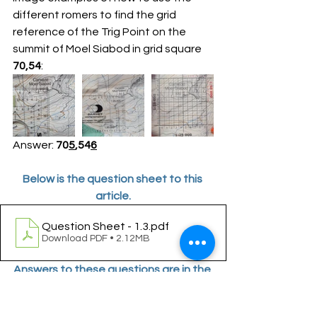
different romers to find the grid 
reference of the Trig Point on the 
summit of Moel Siabod in grid square 
70,54
:
Answer: 
70
5
,54
6
Below is the question sheet to this 
article.
Question Sheet - 1.3
.pdf
Download PDF • 2.12MB
Answers to these questions are in the 
next Part of this series.