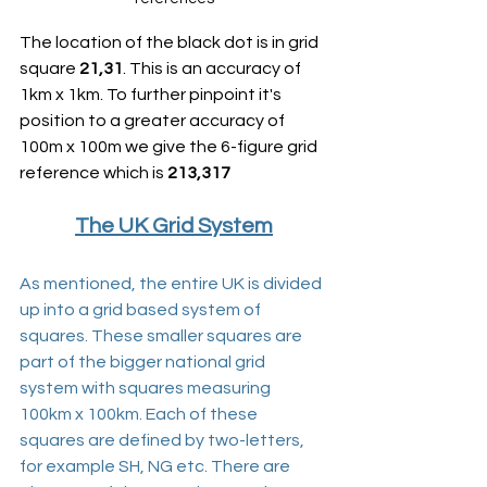
The location of the black dot is in grid 
square 
21,31
. This is an accuracy of 
1km x 1km. To further pinpoint it's 
position to a greater accuracy of 
100m x 100m we give the 6-figure grid 
reference which is 
213,317
The UK Grid System
As mentioned, the entire UK is divided 
up into a grid based system of 
squares. These smaller squares are 
part of the bigger national grid 
system with squares measuring 
100km x 100km. Each of these 
squares are defined by two-letters, 
for example SH, NG etc. There are 