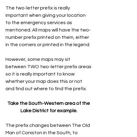
The two-letter prefix is really 
important when giving your location 
to the emergency services as 
mentioned. All maps will have the two-
number prefix printed on them, either 
in the corners or printed in the legend.
However, some maps may sit 
between TWO two-letter prefix areas 
so it is really important to know 
whether your map does this or not 
and find out where to find the prefix.
Take the South-Western area of the 
Lake District for example.
The prefix changes between The Old 
Man of Coniston in the South, to 