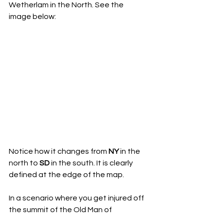
Wetherlam in the North. See the 
image below:
Notice how it changes from 
NY
 in the 
north to 
SD
 in the south. It is clearly 
defined at the edge of the map.
In a scenario where you get injured off 
the summit of the Old Man of 