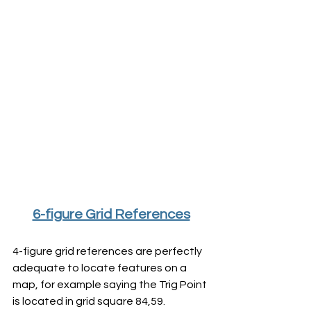
6-figure Grid References
4-figure grid references are perfectly 
adequate to locate features on a 
map, for example saying the Trig Point 
is located in grid square 84,59. 