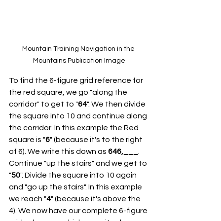
Mountain Training Navigation in the 
Mountains Publication Image
To find the 6-figure grid reference for 
the red square, we go "along the 
corridor" to get to "
64
". We then divide 
the square into 10 and continue along 
the corridor. In this example the Red 
square is "
6
" (because it's to the right 
of 6). We write this down as 
646,___
. 
Continue "up the stairs" and we get to 
"
50
". Divide the square into 10 again 
and "go up the stairs". In this example 
we reach "
4
" (because it's above the 
4). We now have our complete 6-figure 