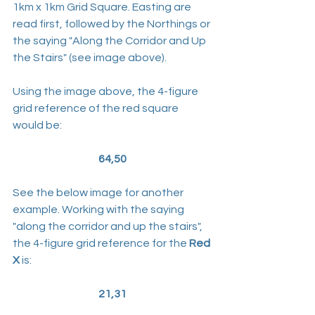
1km x 1km Grid Square. Easting are 
read first, followed by the Northings or 
the saying "Along the Corridor and Up 
the Stairs" (see image above).
Using the image above, the 4-figure 
grid reference of the red square 
would be:
64,50
See the below image for another 
example. Working with the saying 
"along the corridor and up the stairs", 
the 4-figure grid reference for the 
Red 
X
 is:
21,31