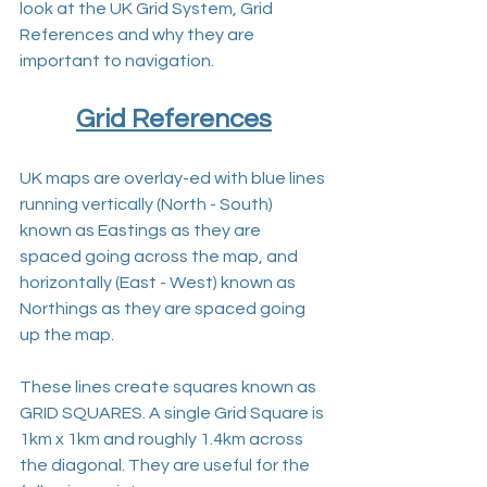
look at the UK Grid System, Grid 
References and why they are 
important to navigation.
Grid References
UK maps are overlay-ed with blue lines 
running vertically (North - South) 
known as Eastings as they are 
spaced going across the map, and 
horizontally (East - West) known as 
Northings as they are spaced going 
up the map.
These lines create squares known as 
GRID SQUARES. A single Grid Square is 
1km x 1km and roughly 1.4km across 
the diagonal. They are useful for the 