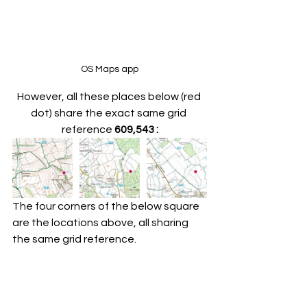
OS Maps app
However, all these places below (red 
dot) share the exact same grid 
reference 
609,543 :
The four corners of the below square 
are the locations above, all sharing 
the same grid reference.