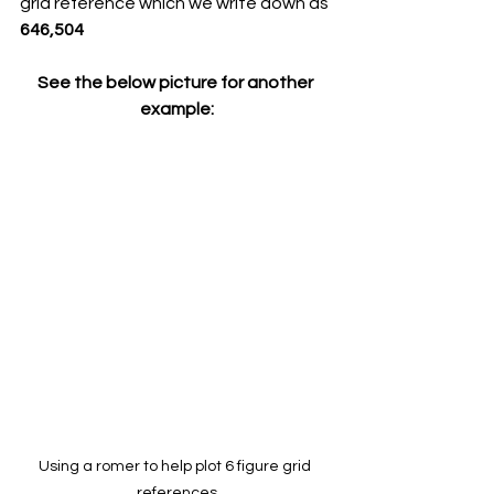
grid reference which we write down as 
646,504
See the below picture for another 
example:
Using a romer to help plot 6 figure grid 
references