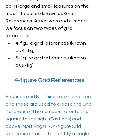
point large and small features on the 
map. These are known as Grid 
References. As walkers and climbers, 
we focus on two types of grid 
references:
4-figure grid references (known 
as 4- fig)
6-figure grid references (known 
as 6-fig)
4-figure Grid References
Eastings and Northings are numbered 
and these are used to create the Grid 
Reference. The numbers refer to the 
square to the right (Eastings) and 
above (Northings).  A 4-figure Grid 
Reference is used to identify a single 