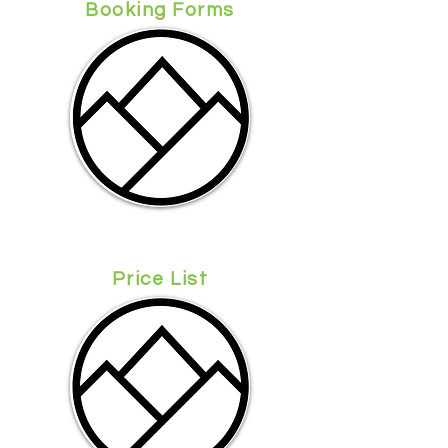
Booking Forms
Price List