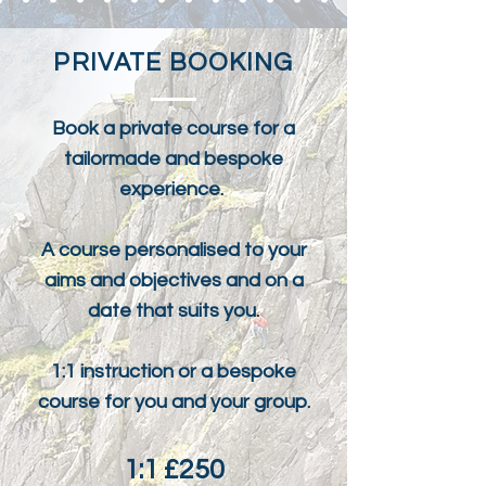
PRIVATE BOOKING
Book a private course for a
tailormade and bespoke
experience.
A course personalised to your
aims and objectives and on a
date that suits you.
1:1 instruction or a bespoke
course for you and your group.
1:1 £250