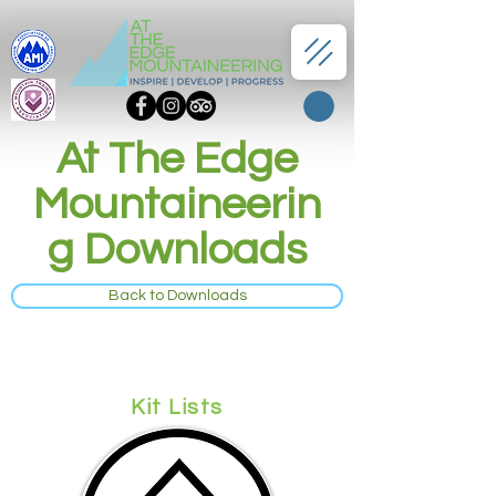
At The Edge
Mountaineerin
g Downloads
Back to Downloads
Kit Lists