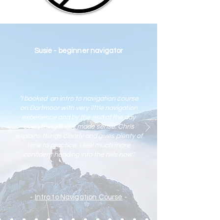
Susie - beginner navigator
"I booked an intro to navigation course
on Dartmoor with very little navigation
experience and by the end of the day
everything finally made sense. Chris
explains things clearly and gives plenty of
time to practic
e. I feel much more
confident heading into the hills now."
-
Intro to Navigation Course
-