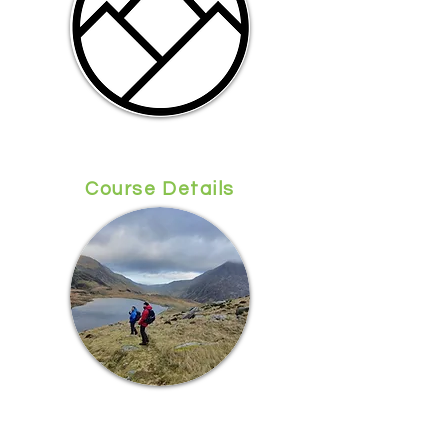
Course Details