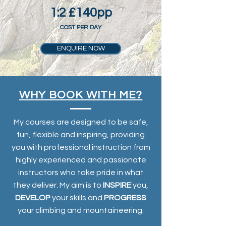
1:2 £140pp
COST PER DAY
ENQUIRE NOW
WHY BOOK WITH ME?
My courses are designed to be safe,
fun, flexible and inspiring, providing
you with professional instruction from
highly experienced and passionate
instructors who take pride in what
they deliver. My aim is to
INSPIRE
you,
DEVELOP
your skills and
PROGRESS
your climbing and mountaineering.