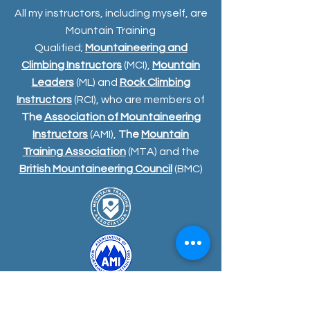
All my instructors, including myself, are
Mountain Training
Qualified;
Mountaineering and
Climbing Instructors
(MCI),
Mountain
Leaders
(ML) and
Rock Climbing
Instructors
(RCI), who are members of
The
Association of Mountaineering
Instructors
(AMI),
The
Mountain
Training Association
(MTA) and the
British Mountaineering Council
(BMC)