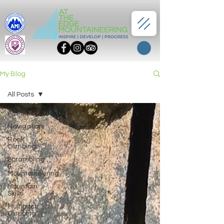
My Blog
All Posts
All Posts
Navigation
Rock
Climbing
Scrambling
&
Mountaineering
Mountain
Skills
Multipitch
Climbing