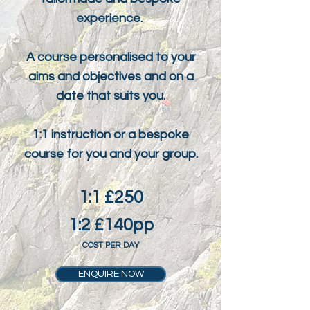
tailormade and bespoke
experience.
A course personalised to your
aims and objectives and on a
date that suits you.
1:1 instruction or a bespoke
course for you and your group.
1:1 £250
1:2 £140pp
COST PER DAY
ENQUIRE NOW