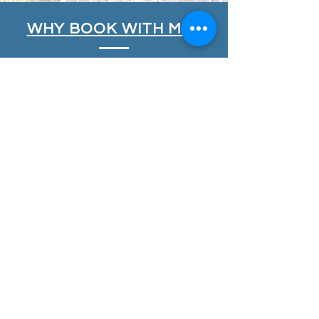
WHY BOOK WITH ME?
My courses are designed to be safe,
fun, flexible and inspiring, providing
you with professional instruction from
highly experienced and passionate
instructors who take pride in what
they deliver. My aim is to
INSPIRE
you,
DEVELOP
your skills and
PROGRESS
your climbing and mountaineering.
All my instructors, including myself, are
Mountain Training
Qualified;
Mountaineering and
Climbing Instructors
(MCI),
Mountain
Leaders
(ML) and
Rock Climbing