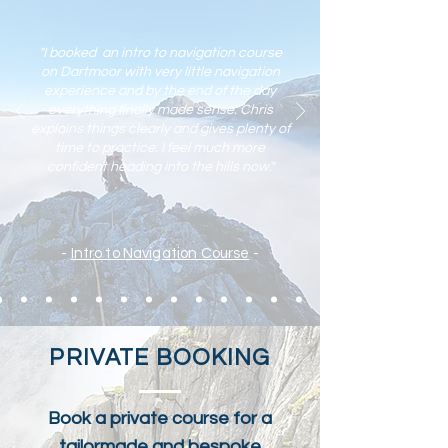
what to expect on your first trad lead climb,
and how to approach it calmly and safely. A
well protect
"I booked an intro to navigation course
on Dartmoor with very little navigation
experience and by the end of the day
everything finally made sense. Chris
explains things clearly and gives plenty of
time to practic
e. I feel much more
confident heading into the hills now."
-
Intro to Navigation Course
-
PRIVATE BOOKING
Book a private course for a