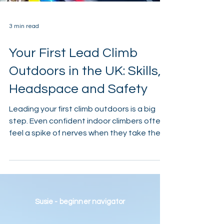
3 min read
Your First Lead Climb
Outdoors in the UK: Skills,
Headspace and Safety
Leading your first climb outdoors is a big
step. Even confident indoor climbers often
feel a spike of nerves when they take the
rope outside. There’s more space, more
responsibility, and far fewer obvious safety
cues. That’s normal — and it’s part of what
makes outdoor leading such a rewarding
skill to learn. This guide explains what
Susie - beginner navigator
changes when you lead outdoors in the UK,