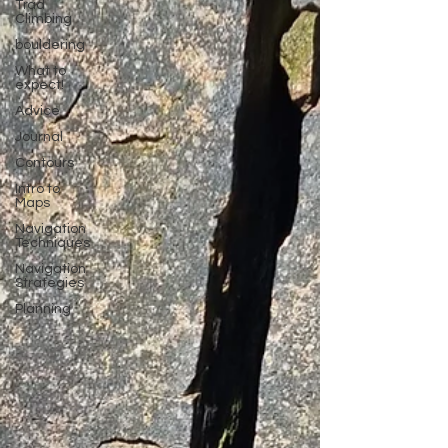
Trad
Climbing
bouldering
What to
expect!
Advice
Journal
Contours
Intro to
Maps
Navigation
Techniques
Navigation
Strategies
Planning