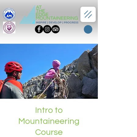
Intro to
Mountaineering
Course