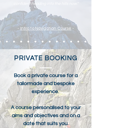
confident heading into the hills now."
-
Intro to Navigation Course
-
PRIVATE BOOKING
Book a private course for a
tailormade and bespoke
experience.
A course personalised to your
aims and objectives and on a
date that suits you.