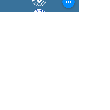
COURSE
S
Guided Mountain Walks
Navigation Courses
Mountain Skills Courses