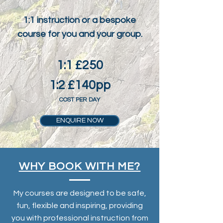
1:1 instruction or a bespoke
course for you and your group.
1:1 £250
1:2 £140pp
COST PER DAY
ENQUIRE NOW
WHY BOOK WITH ME?
My courses are designed to be safe,
fun, flexible and inspiring, providing
you with professional instruction from