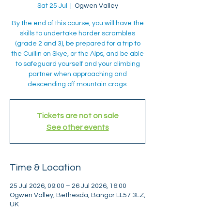
Sat 25 Jul
  |  
Ogwen Valley
By the end of this course, you will have the
skills to undertake harder scrambles
(grade 2 and 3), be prepared for a trip to
the Cuillin on Skye, or the Alps, and be able
to safeguard yourself and your climbing
partner when approaching and
descending off mountain crags.
Tickets are not on sale
See other events
Time & Location
25 Jul 2026, 09:00 – 26 Jul 2026, 16:00
Ogwen Valley, Bethesda, Bangor LL57 3LZ,
UK