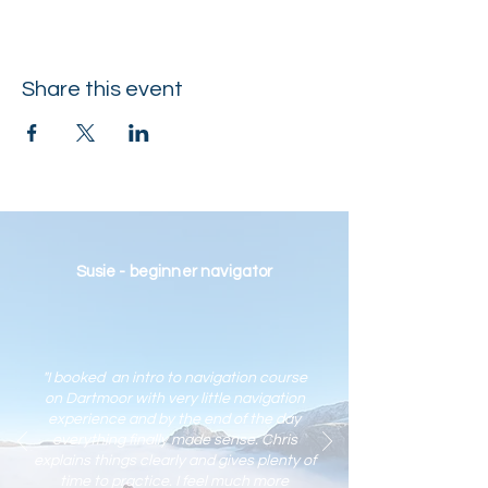
Share this event
Susie - beginner navigator
"I booked an intro to navigation course
on Dartmoor with very little navigation
experience and by the end of the day
everything finally made sense. Chris
explains things clearly and gives plenty of
time to practic
e. I feel much more