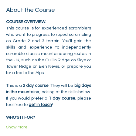
About the Course
COURSE OVERVIEW:
This course is for experienced scramblers 
who want to progress to roped scrambling 
on Grade 2 and 3 terrain. You'll gain the 
skills and experience to independently 
scramble classic mountaineering routes in 
the UK, such as the Cuillin Ridge on Skye or 
Tower Ridge on Ben Nevis, or prepare you 
for a trip to the Alps.
This is a 
2 day course
. They will be 
big days 
in the mountains
, looking at the skills below. 
If you would prefer a 
1 day course
, please 
feel free to 
get in touch
!
WHO'S IT FOR?
Show More