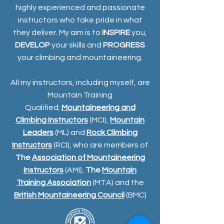
highly experienced and passionate
instructors who take pride in what
they deliver. My aim is to
INSPIRE
you,
DEVELOP
your skills and
PROGRESS
your climbing and mountaineering.
All my instructors, including myself, are
Mountain Training
Qualified;
Mountaineering and
Climbing Instructors
(MCI),
Mountain
Leaders
(ML) and
Rock Climbing
Instructors
(RCI), who are members of
The
Association of Mountaineering
Instructors
(AMI),
The
Mountain
Training Association
(MTA) and the
British Mountaineering Council
(BMC)