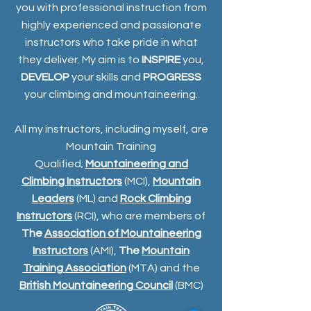
you with professional instruction from
highly experienced and passionate
instructors who take pride in what
they deliver. My aim is to
INSPIRE
you,
DEVELOP
your skills and
PROGRESS
your climbing and mountaineering.
All my instructors, including myself, are
Mountain Training
Qualified;
Mountaineering and
Climbing Instructors
(MCI),
Mountain
Leaders
(ML) and
Rock Climbing
Instructors
(RCI), who are members of
The
Association of Mountaineering
Instructors
(AMI),
The
Mountain
Training Association
(MTA) and the
British Mountaineering Council
(BMC)