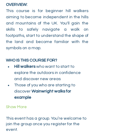
OVERVIEW:
This course is for beginner hill walkers 
aiming to become independent in the hills 
and mountains of the UK. You'll gain the 
skills to safely navigate a walk on 
footpaths, start to understand the shape of 
the land and become familiar with the 
symbols on a map.
WHO IS THIS COURSE FOR?
Hill walkers 
who want to start to 
explore the outdoors in confidence 
and discover new areas
Those of you who are starting to 
discover 
Wainwright walks for 
example
Show More
This event has a group. You’re welcome to
join the group once you register for the
event.