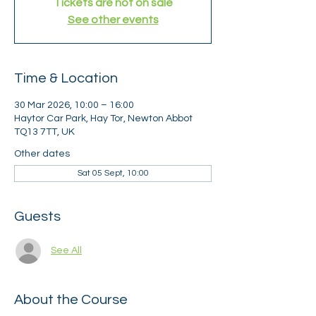
Tickets are not on sale
See other events
Time & Location
30 Mar 2026, 10:00 – 16:00
Haytor Car Park, Hay Tor, Newton Abbot
TQ13 7TT, UK
Other dates
Sat 05 Sept, 10:00
Guests
See All
About the Course