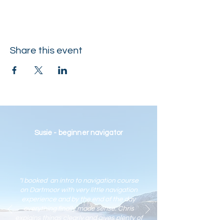
Share this event
Susie - beginner navigator
"I booked an intro to navigation course
on Dartmoor with very little navigation
experience and by the end of the day
everything finally made sense. Chris
explains things clearly and gives plenty of