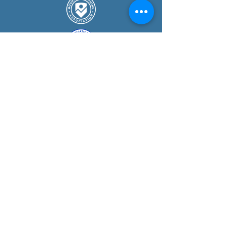
COURSE
S
Guided Mountain Walks
Navigation Courses
Mountain Skills Courses