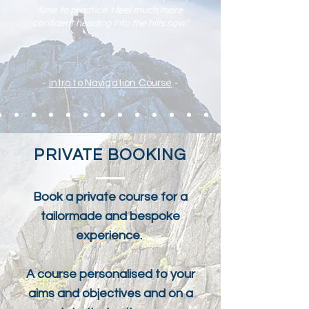
time to practic
e. I feel much more
confident heading into the hills now."
-
Intro to Navigation Course
-
PRIVATE BOOKING
Book a private course for a
tailormade and bespoke
experience.
A course personalised to your
aims and objectives and on a