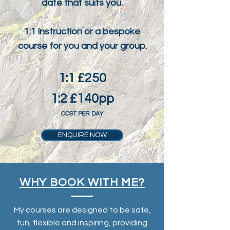
date that suits you.
1:1 instruction or a bespoke
course for you and your group.
1:1 £250
1:2 £140pp
COST PER DAY
ENQUIRE NOW
WHY BOOK WITH ME?
My courses are designed to be safe,
fun, flexible and inspiring, providing