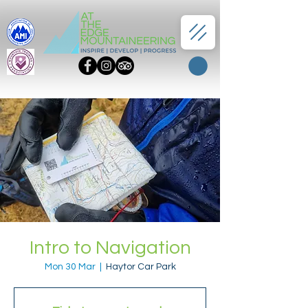
Intro to Navigation
Mon 30 Mar
  |  
Haytor Car Park