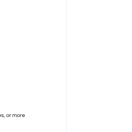
es, or more 