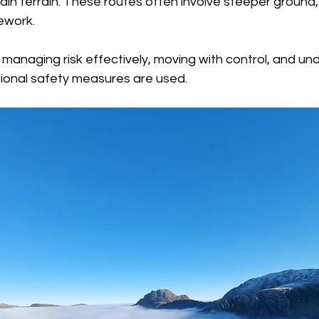
ain terrain. These routes often involve steeper ground
ework.
 managing risk effectively, moving with control, and un
ional safety measures are used.