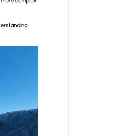
, more complex 
derstanding 