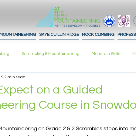
 MOUNTAINEERING
SKYE CUILLIN RIDGE
ROCK CLIMBING
PROFESS
mbing
Scrambling & Mountaineering
Mountain Skills
M
 9
2 min read
What to expect!
Advice
Journal
Contours
In
Expect on a Guided
eering Course in Snowdo
ation Strategies
Planning
 stars.
ountaineering on Grade 2 & 3 Scrambles steps into mo