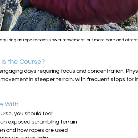
 requiring as rope means slower movement, but more care and attent
Is the Course?
engaging days requiring focus and concentration. Physi
ovement in steeper terrain, with frequent stops for in
e With
urse, you should feel:
on exposed scrambling terrain
en and how ropes are used