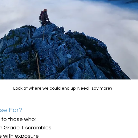
Look at where we could end up! Need I say more?
rse For?
d to those who:
on Grade 1 scrambles
e with exposure