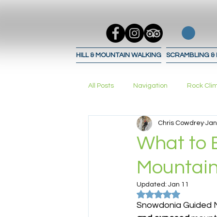
HILL & MOUNTAIN WALKING
SCRAMBLING &
All Posts
Navigation
Rock Cli
Chris Cowdrey
Jan
Trad Climbing
bouldering
What to 
Mountain
Navigation Techniques
Navig
Updated:
Jan 11
Rated NaN out of 5
Snowdonia Guided M