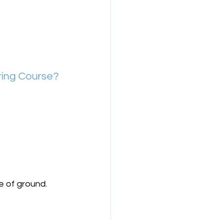
ring Course?
e of ground.