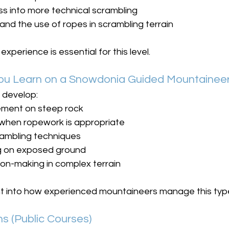
s into more technical scrambling
and the use of ropes in scrambling terrain
xperience is essential for this level.
 You Learn on a Snowdonia Guided Mountainee
l develop:
ment on steep rock
when ropework is appropriate
rambling techniques
ng on exposed ground
on-making in complex terrain
ight into how experienced mountaineers manage this typ
s (Public Courses)