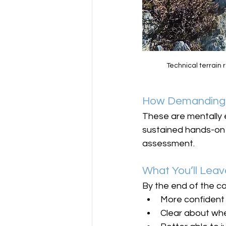
Technical terrain
How Demanding 
These are mentally 
sustained hands-on m
assessment.
What You’ll Leav
By the end of the co
More confident 
Clear about wh