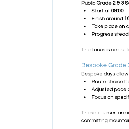
Public Grade 2 & 3 
Start at 
09:00
Finish around 
1
Take place on c
Progress steadil
The focus is on qua
Bespoke Grade 2
Bespoke days allow 
Route choice b
Adjusted pace a
Focus on specif
These courses are id
committing mountain