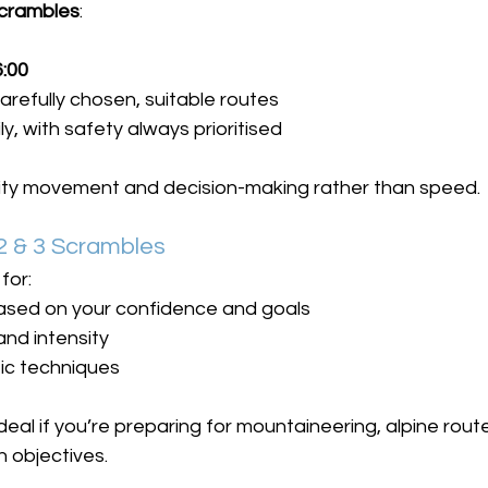
Scrambles
:
6:00
arefully chosen, suitable routes
y, with safety always prioritised
lity movement and decision-making rather than speed.
 & 3 Scrambles
for:
ased on your confidence and goals
nd intensity
ic techniques
eal if you’re preparing for mountaineering, alpine rout
 objectives.