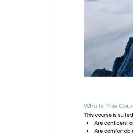
Who Is This Cou
This course is suite
Are confident 
Are comfortabl