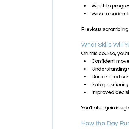
Want to progres
Wish to underst
Previous scrambling e
What Skills Will
On this course, you’l
Confident move
Understanding 
Basic roped sc
Safe positioni
Improved decisi
You’ll also gain ins
How the Day Run