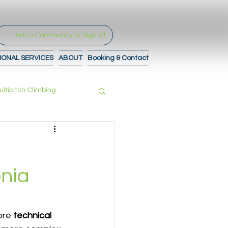
Join a Community or Sign In!
IONAL SERVICES
ABOUT
Booking & Contact
ultipitch Climbing
tro to Maps
nia
re 
technical 