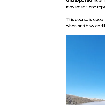
and exposed
 mount
movement, and rop
This course is about
when and how addit