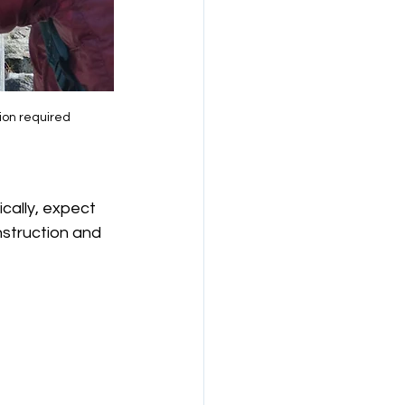
ion required
cally, expect 
struction and 