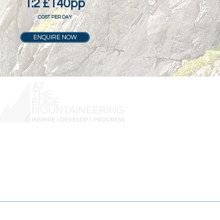
1:2 £140pp
COST PER DAY
ENQUIRE NOW