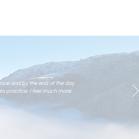
ence and by the end of the day
to practic
e. I feel much more