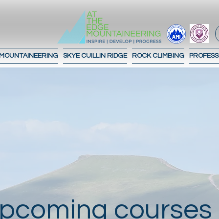
 MOUNTAINEERING
SKYE CUILLIN RIDGE
ROCK CLIMBING
PROFESS
pcoming courses 