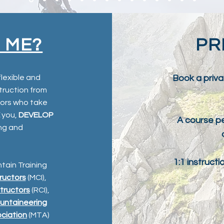
 ME?
PR
flexible and
Book a priva
struction from
tors who take
you,
DEVELOP
A course pe
ing and
1:1 instruct
ntain Training
ructors
(MCI),
structors
(RCI),
untaineering
ociation
(MTA)