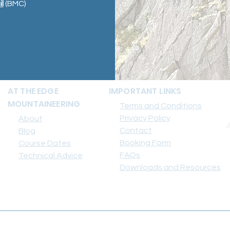
l
(BMC)
AT THE EDGE
IMPORTANT LINKS
MOUNTAINEERING
Terms and Conditions
Privacy Policy
About
Contact
Blog
Booking Form
Course Dates
FAQs
Technical Advice
Downloads and Resources
info@attheedgemountaineering.co.