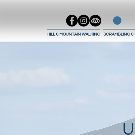
HILL & MOUNTAIN WALKING
SCRAMBLING &
U