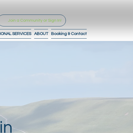
Join a Community or Sign In!
IONAL SERVICES
ABOUT
Booking & Contact
in