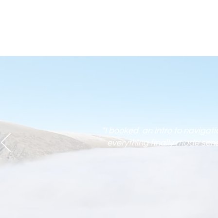
"I booked an intro to navigat
everything finally made sense