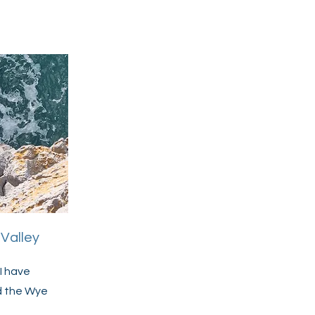
Valley
I have
d the Wye