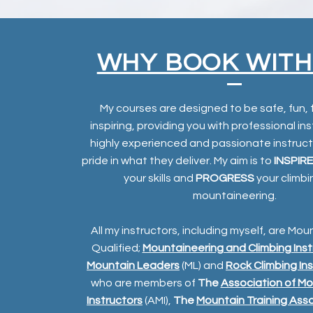
WHY BOOK WITH
My courses are designed to be safe, fun, 
inspiring, providing you with professional in
highly experienced and passionate instruc
pride in what they deliver. My aim is to
INSPIRE
your skills and
PROGRESS
your climb
mountaineering.
All my instructors, including myself, are Mou
Qualified;
Mountaineering and Climbing Inst
Mountain Leaders
(ML) and
Rock Climbing In
who are members of
The
Association of Mo
Instructors
(AMI),
The
Mountain Training Ass