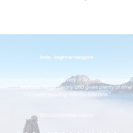
Susie - beginner navigator
ion course on Dartmoor with very little navigation experi
. Chris explains things clearly and gives plenty of time 
confident heading into the hills now."
-
Intro to Navigation Course
-