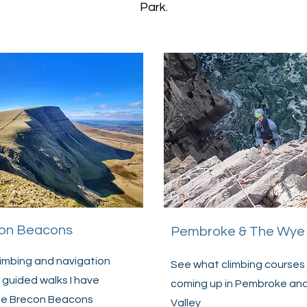
Park.
on Beacons
Pembroke & The Wye 
imbing and navigation
See what climbing courses 
 guided walks I have
coming up in Pembroke an
the Brecon Beacons
Valley