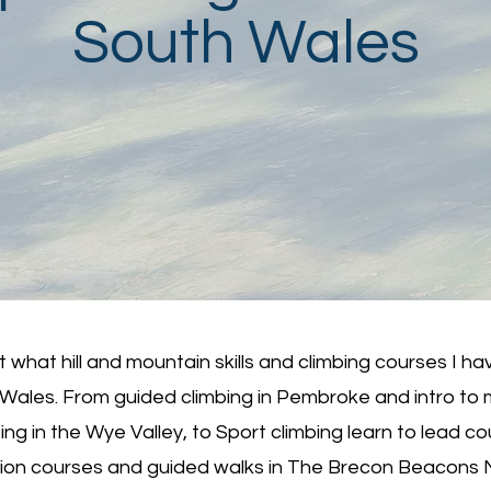
South Wales
 what hill and mountain skills and climbing courses I ha
 Wales. From guided climbing in Pembroke and intro to m
ing in the Wye Valley, to Sport climbing learn to lead c
ion courses and guided walks in The Brecon Beacons 