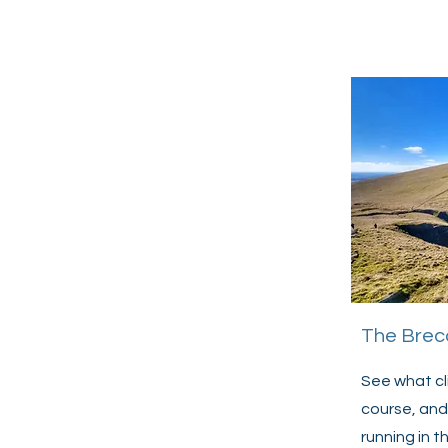
The Brec
See what cl
course, and
running in 