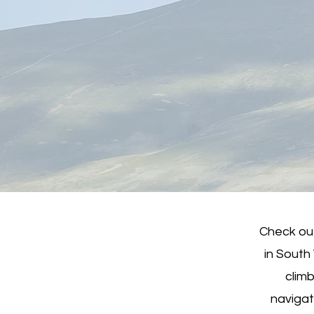
Check out
in South
climb
navigat