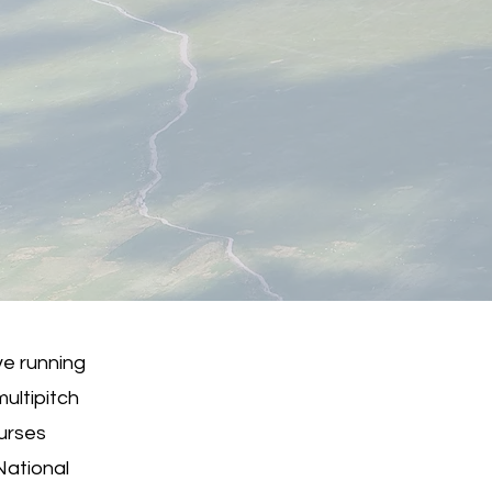
ve running
ultipitch
ourses
National