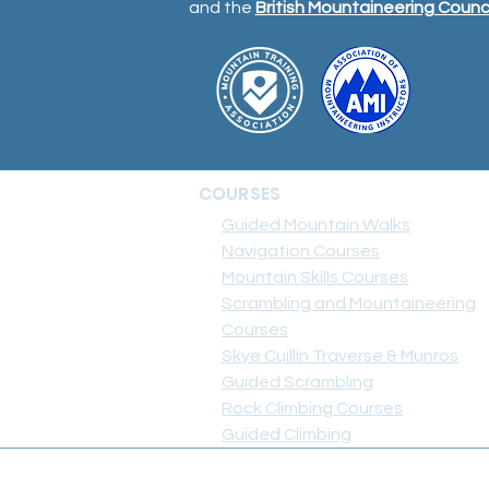
and the
British Mountaineering Counci
COURSES
Guided Mountain Walks
Navigation Courses
Mountain Skills Courses
Scrambling and Mountaineering
Courses
Skye Cuillin Traverse & Munros
Guided Scrambling
Rock Climbing Courses
Guided Climbing
+44 7703 632 133