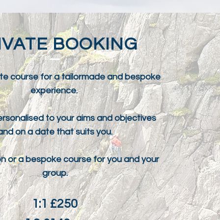
IVATE BOOKING
te course for a tailormade and bespoke
experience.
rsonalised to your aims and objectives
and on a date that suits you.
ion or a bespoke course for you and your
group.
1:1 £250